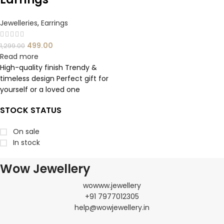
Jewelleries
,
Earrings
499.00
1,299.00
Read more
High-quality finish Trendy &
timeless design Perfect gift for
yourself or a loved one
STOCK STATUS
On sale
In stock
Wow Jewellery
wowww.jewellery
+91 7977012305
help@wowjewellery.in