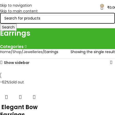
Skip to navigation
0
₹
0.0
Skip to main content
Search
Earrings
Categories
Home
Shop
Jewelleries
Earrings
Showing the single result
Show sidebar
-62%
Sold out
Elegant Bow
Earrings