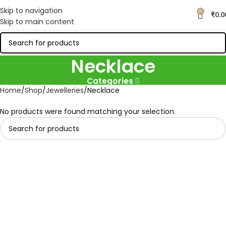
Skip to navigation
0
₹
0.0
Skip to main content
Necklace
Categories
Home
Shop
Jewelleries
Necklace
No products were found matching your selection.