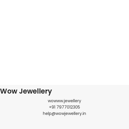
Wow Jewellery
wowww.jewellery
+91 7977012305
help@wowjewellery.in