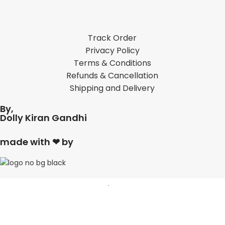
Track Order
Privacy Policy
Terms & Conditions
Refunds & Cancellation
Shipping and Delivery
By,
Dolly Kiran Gandhi
made with ❤ by
Shop
Filters