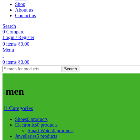
Shop
About us
Contact us
Search
0
Compare
Login / Register
0
items
₹
0.00
Menu
0
items
₹
0.00
Search
men
Categories
Shoes
0 products
Electronics
0 products
Smart Watch
0 products
Jewelleries
5 products