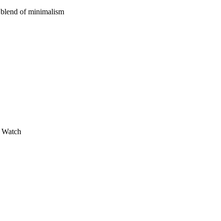
t blend of minimalism
s Watch