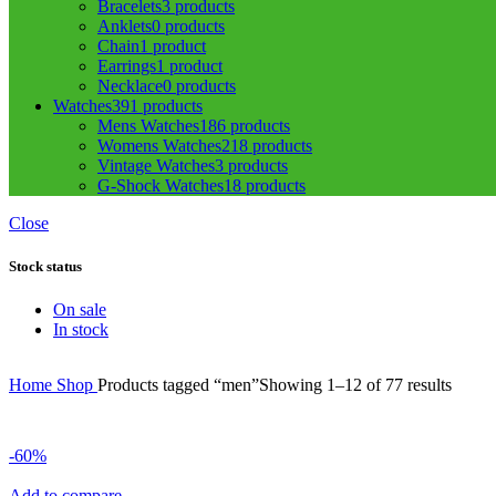
Bracelets
3 products
Anklets
0 products
Chain
1 product
Earrings
1 product
Necklace
0 products
Watches
391 products
Mens Watches
186 products
Womens Watches
218 products
Vintage Watches
3 products
G-Shock Watches
18 products
Close
Stock status
On sale
In stock
Home
Shop
Products tagged “men”
Showing 1–12 of 77 results
-60%
Add to compare