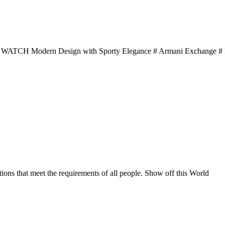
dern Design with Sporty Elegance # Armani Exchange # F
ons that meet the requirements of all people. Show off this World