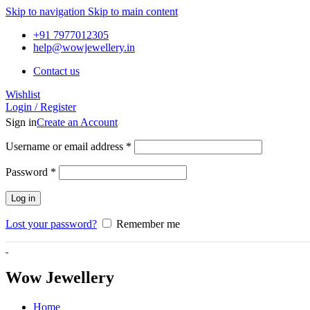
Skip to navigation
Skip to main content
+91 7977012305
help@wowjewellery.in
Contact us
Wishlist
Login / Register
Sign in
Create an Account
Username or email address
*
Password
*
Log in
Lost your password?
Remember me
Wow Jewellery
Home