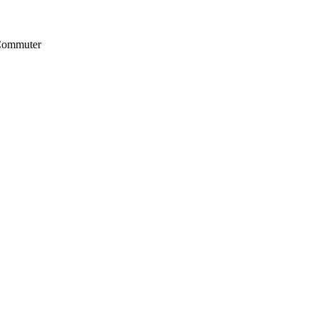
 Commuter