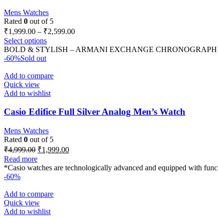
Mens Watches
Rated
0
out of 5
₹
1,999.00
–
₹
2,599.00
Select options
BOLD & STYLISH – ARMANI EXCHANGE CHRONOGRAPH WATCH Mo
-60%
Sold out
Add to compare
Quick view
Add to wishlist
Casio Edifice Full Silver Analog Men’s Watch
Mens Watches
Rated
0
out of 5
₹
4,999.00
₹
1,999.00
Read more
*Casio watches are technologically advanced and equipped with functi
-60%
Add to compare
Quick view
Add to wishlist