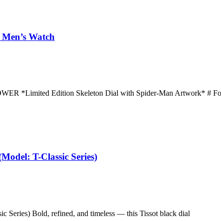
– Men’s Watch
ited Edition Skeleton Dial with Spider-Man Artwork* # Foss
(Model: T-Classic Series)
c Series) Bold, refined, and timeless — this Tissot black dial