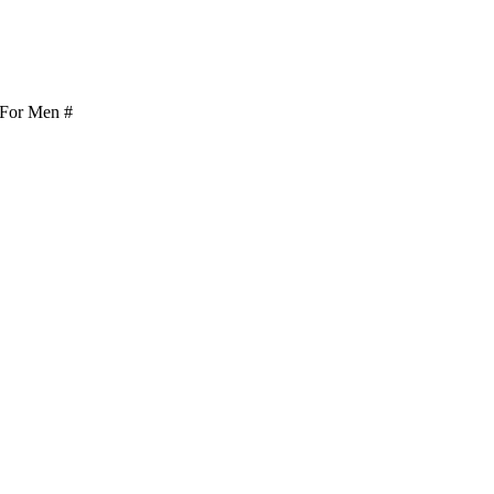
or Men #