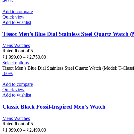
-60%
Add to compare
Quick view
Add to wishlist
Tissot Men’s Blue Dial Stainless Steel Quartz Watch (M
Mens Watches
Rated
0
out of 5
₹
1,999.00
–
₹
2,750.00
Select options
Tissot Men’s Blue Dial Stainless Steel Quartz Watch (Model: T-Classi
-60%
Add to compare
Quick view
Add to wishlist
Classic Black Fossil-Inspired Men’s Watch
Mens Watches
Rated
0
out of 5
₹
1,999.00
–
₹
2,499.00