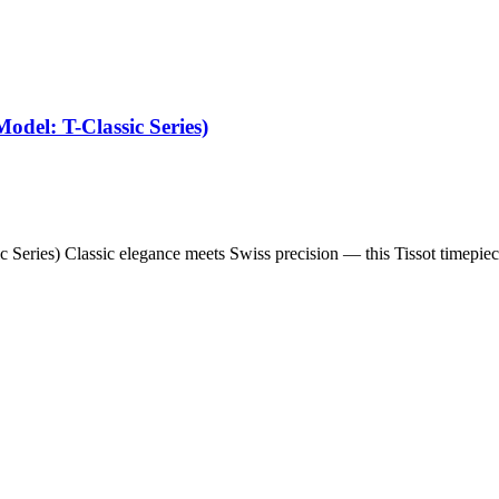
odel: T-Classic Series)
c Series) Classic elegance meets Swiss precision — this Tissot timepie