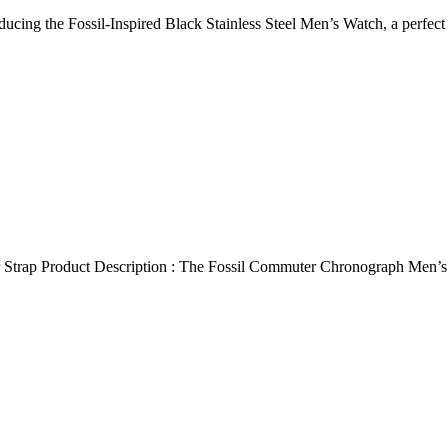
ducing the Fossil-Inspired Black Stainless Steel Men’s Watch, a perfec
 Strap Product Description : The Fossil Commuter Chronograph Men’