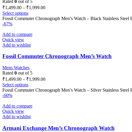
Rated
0
out of 5
₹
1,499.00
–
₹
1,999.00
Select options
Fossil Commuter Chronograph Men’s Watch – Black Stainless Steel Pro
-67%
Add to compare
Quick view
Add to wishlist
Fossil Commuter Chronograph Men’s Watch
Mens Watches
Rated
0
out of 5
₹
1,499.00
–
₹
1,999.00
Select options
Fossil Commuter Chronograph Men’s Watch – Silver Stainless Steel Pr
-60%
Add to compare
Quick view
Add to wishlist
Armani Exchange Men’s Chronograph Watch