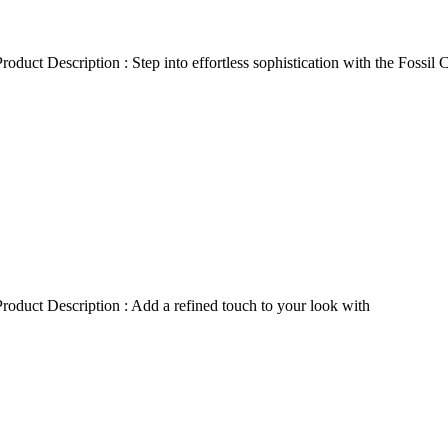
duct Description : Step into effortless sophistication with the Fossil
oduct Description : Add a refined touch to your look with