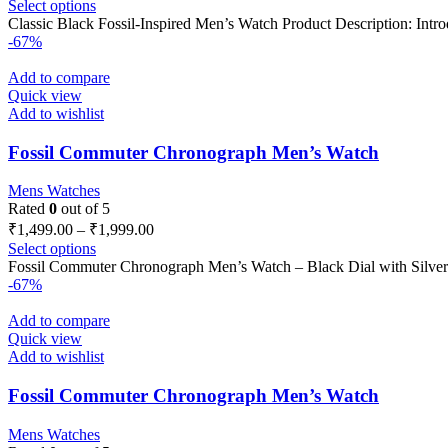
Select options
Classic Black Fossil-Inspired Men’s Watch Product Description: Intro
-67%
Add to compare
Quick view
Add to wishlist
Fossil Commuter Chronograph Men’s Watch
Mens Watches
Rated
0
out of 5
₹
1,499.00
–
₹
1,999.00
Select options
Fossil Commuter Chronograph Men’s Watch – Black Dial with Silver
-67%
Add to compare
Quick view
Add to wishlist
Fossil Commuter Chronograph Men’s Watch
Mens Watches