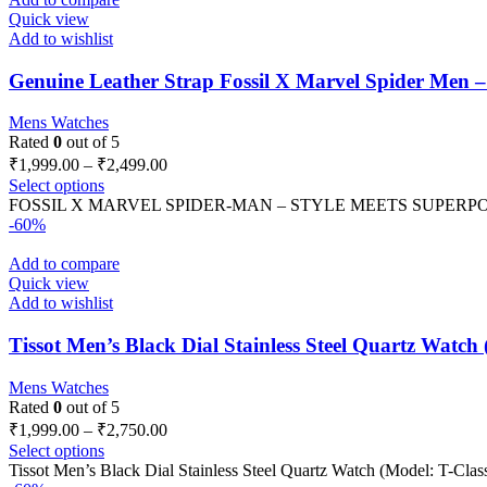
Quick view
Add to wishlist
Genuine Leather Strap Fossil X Marvel Spider Men 
Mens Watches
Rated
0
out of 5
₹
1,999.00
–
₹
2,499.00
Select options
FOSSIL X MARVEL SPIDER-MAN – STYLE MEETS SUPERPOWER *Lim
-60%
Add to compare
Quick view
Add to wishlist
Tissot Men’s Black Dial Stainless Steel Quartz Watch 
Mens Watches
Rated
0
out of 5
₹
1,999.00
–
₹
2,750.00
Select options
Tissot Men’s Black Dial Stainless Steel Quartz Watch (Model: T-Classi