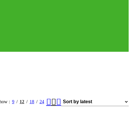
how
9
12
18
24