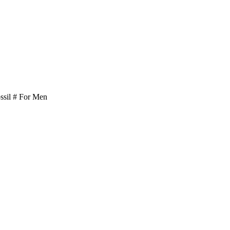
il # For Men