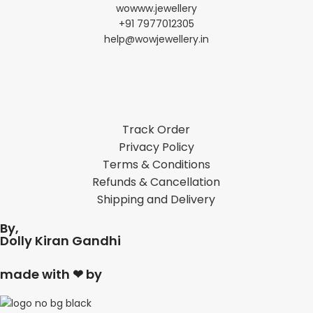
wowww.jewellery
+91 7977012305
help@wowjewellery.in
Track Order
Privacy Policy
Terms & Conditions
Refunds & Cancellation
Shipping and Delivery
By,
Dolly Kiran Gandhi
made with ❤ by