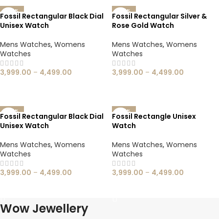
-60%
-60%
Fossil Rectangular Black Dial
Fossil Rectangular Silver &
Unisex Watch
Rose Gold Watch
Mens Watches
,
Womens
Mens Watches
,
Womens
Watches
Watches
3,999.00
–
4,499.00
3,999.00
–
4,499.00
SELECT OPTIONS
SELECT OPTIONS
-60%
-60%
Fossil Rectangular Black Dial
Fossil Rectangle Unisex
Unisex Watch
Watch
Mens Watches
,
Womens
Mens Watches
,
Womens
Watches
Watches
3,999.00
–
4,499.00
3,999.00
–
4,499.00
SELECT OPTIONS
SELECT OPTIONS
Wow Jewellery