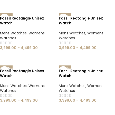
SELECT OPTIONS
SELECT OPTIONS
-60%
-60%
Fossil Rectangle Unisex
Fossil Rectangle Unisex
Watch
Watch
Mens Watches
,
Womens
Mens Watches
,
Womens
Watches
Watches
3,999.00
–
4,499.00
3,999.00
–
4,499.00
SELECT OPTIONS
SELECT OPTIONS
-60%
-60%
Fossil Rectangle Unisex
Fossil Rectangle Unisex
Watch
Watch
Mens Watches
,
Womens
Mens Watches
,
Womens
Watches
Watches
3,999.00
–
4,499.00
3,999.00
–
4,499.00
SELECT OPTIONS
SELECT OPTIONS