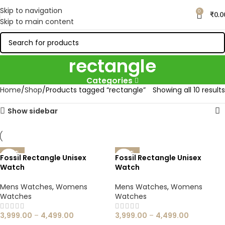
Skip to navigation
0
₹
0.0
Skip to main content
rectangle
Categories
Home
Shop
Products tagged “rectangle”
Showing all 10 results
Show sidebar
-60%
-60%
Fossil Rectangle Unisex
Fossil Rectangle Unisex
Watch
Watch
Mens Watches
,
Womens
Mens Watches
,
Womens
Watches
Watches
3,999.00
–
4,499.00
3,999.00
–
4,499.00