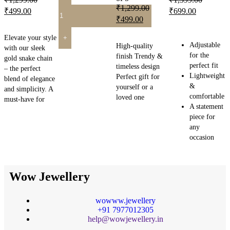
₹
1,299.00
₹
499.00
₹
699.00
₹
499.00
READ MORE
READ MORE
READ MORE
Elevate your style
Adjustable
High-quality
with our sleek
for the
finish Trendy &
gold snake chain
perfect fit
timeless design
– the perfect
Lightweight
Perfect gift for
blend of elegance
&
yourself or a
and simplicity. A
comfortable
loved one
must-have for
A statement
piece for
any
occasion
Wow Jewellery
wowww.jewellery
+91 7977012305
help@wowjewellery.in