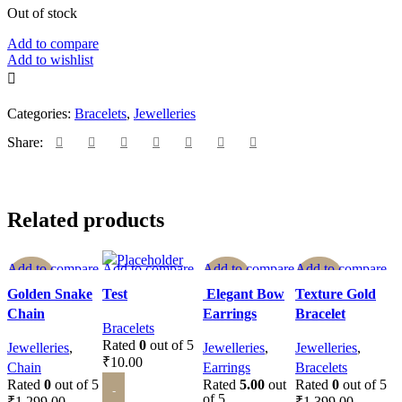
Out of stock
Add to compare
Add to wishlist
Categories:
Bracelets
,
Jewelleries
Share:
Related products
Add to compare
Add to compare
Add to compare
Add to compare
-62%
-62%
-50%
Quick view
Quick view
Quick view
Quick view
Golden Snake
Test
Elegant Bow
Texture Gold
Add to wishlist
Add to wishlist
Add to wishlist
Add to wishlist
Chain
Earrings
Bracelet
SOLD O
SOLD O
SOLD O
Bracelets
UT
UT
UT
Rated
0
out of 5
Jewelleries
,
Jewelleries
,
Jewelleries
,
₹
10.00
Chain
Earrings
Bracelets
Rated
0
out of 5
Rated
5.00
out
Rated
0
out of 5
ADD TO CART
of 5
₹
1,299.00
₹
1,399.00