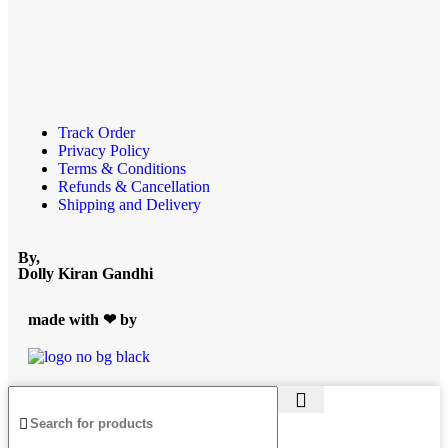
Track Order
Privacy Policy
Terms & Conditions
Refunds & Cancellation
Shipping and Delivery
By,
Dolly Kiran Gandhi
made with ❤ by