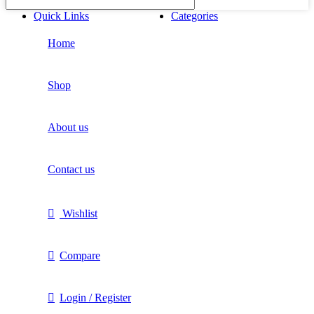
Quick Links
Categories
Home
Shop
About us
Contact us
Wishlist
Compare
Login / Register