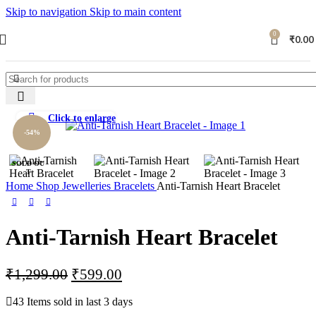
Skip to navigation
Skip to main content
0
₹
0.00
Click to enlarge
-54%
SOLD OU
T
Home
Shop
Jewelleries
Bracelets
Anti-Tarnish Heart Bracelet
Anti-Tarnish Heart Bracelet
₹
1,299.00
₹
599.00
43
Items sold in last 3 days