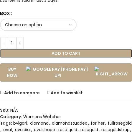
36
Items sold in last 3 days
BOX
ADD TO CART
BUY
NOW
Add to compare
Add to wishlist
SKU:
N/A
Category:
Womens Watches
Tags:
bvlgari
,
diamond
,
diamondstudded
,
for her
,
fullrosegold
,
oval
,
ovaldial
,
ovalshape
,
rose gold
,
rosegold
,
rosegoldstrap
,