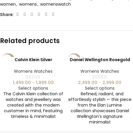
women
,
womens
,
womenswatch
Share:
Related products
Calvin Klein Silver
Daniel Wellington Rosegold
-40%
-29%
SOLD
Womens Watches
Womens Watches
OUT
1,499.00
–
1,999.00
2,499.00
–
2,999.00
Select options
Select options
The Calvin Klein collection of
Refined, radiant, and
watches and jewellery was
effortlessly stylish — this piece
created with the modern
from the Elan Lumine
customer in mind, Featuring
collection showcases Daniel
timeless & minimalist
Wellington’s signature
minimalist