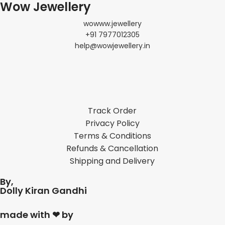
Wow Jewellery
wowww.jewellery
+91 7977012305
help@wowjewellery.in
Track Order
Privacy Policy
Terms & Conditions
Refunds & Cancellation
Shipping and Delivery
By,
Dolly Kiran Gandhi
made with ❤ by