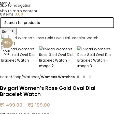
Menu
Skip to navigation
Skip to main content
0
items
0.00
Search
Click to enlarge
-50%
SOLD
OUT
Home
Shop
Watches
Womens Watches
Bvlgari Women’s Rose Gold Oval Dial
Bracelet Watch
₹
1,499.00
–
₹
2,199.00