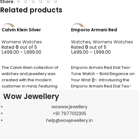
Share:
Related products
Calvin Klein Silver
Emporio Armani Red
-40%
-40%
SOLD
Womens Watches
Watches
,
Womens Watches
OUT
Rated
0
out of 5
Rated
0
out of 5
1,499.00
–
1,999.00
1,499.00
–
1,999.00
SELECT OPTIONS
SELECT OPTIONS
The Calvin Klein collection of
Emporio Armani Red Dial Two-
watches and jewellery was
Tone Watch – Bold Elegance on
created with the modern
Your Wrist ⌚✨ Introducing the
customer in mind, Featuring
Emporio Armani Red Dial Two-
timeless & minimalist
Tone
Wow Jewellery
wowww.jewellery
+91 7977012305
help@wowjewellery.in