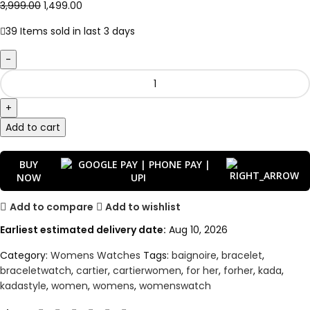
3,999.00
1,499.00
39
Items sold in last 3 days
Add to cart
BUY
NOW
Add to compare
Add to wishlist
Earliest estimated delivery date:
Aug 10, 2026
Category:
Womens Watches
Tags:
baignoire
,
bracelet
,
braceletwatch
,
cartier
,
cartierwomen
,
for her
,
forher
,
kada
,
kadastyle
,
women
,
womens
,
womenswatch