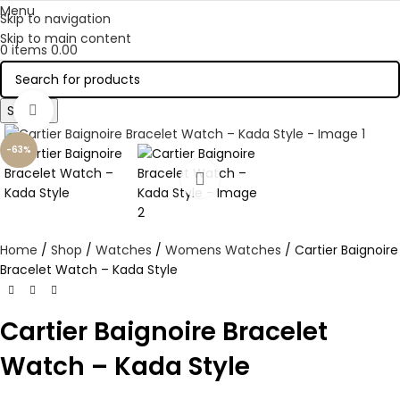
Menu
Skip to navigation
Skip to main content
0
items
0.00
Search
Click to enlarge
-63%
Home
Shop
Watches
Womens Watches
Cartier Baignoire
Bracelet Watch – Kada Style
Cartier Baignoire Bracelet
Watch – Kada Style