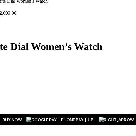
hite Dial Women’s Watch
2,099.00
ite Dial Women’s Watch
BUY NOW