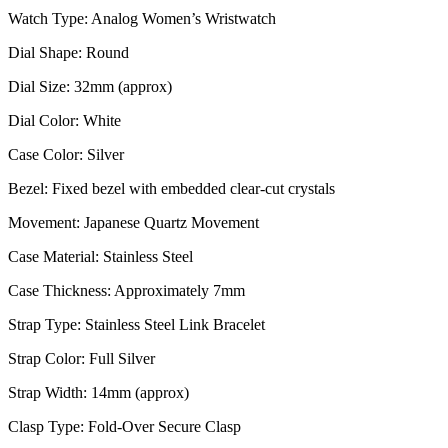
Watch Type: Analog Women’s Wristwatch
Dial Shape: Round
Dial Size: 32mm (approx)
Dial Color: White
Case Color: Silver
Bezel: Fixed bezel with embedded clear-cut crystals
Movement: Japanese Quartz Movement
Case Material: Stainless Steel
Case Thickness: Approximately 7mm
Strap Type: Stainless Steel Link Bracelet
Strap Color: Full Silver
Strap Width: 14mm (approx)
Clasp Type: Fold-Over Secure Clasp