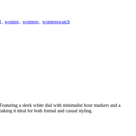
l
,
women
,
womens
,
womenswatch
Featuring a sleek white dial with minimalist hour markers and a
making it ideal for both formal and casual styling.