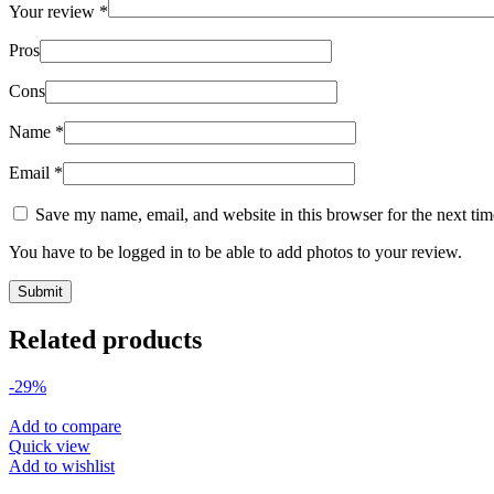
Your review
*
Pros
Cons
Name
*
Email
*
Save my name, email, and website in this browser for the next ti
You have to be logged in to be able to add photos to your review.
Related products
-29%
Add to compare
Quick view
Add to wishlist