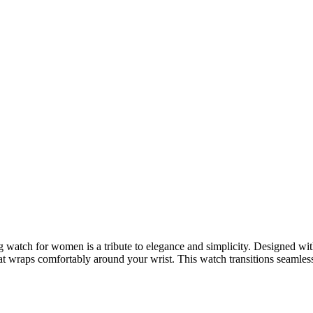
g watch for women is a tribute to elegance and simplicity. Designed with 
that wraps comfortably around your wrist. This watch transitions seamless