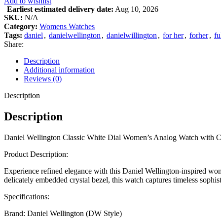
Add to wishlist
Earliest estimated delivery date:
Aug 10, 2026
SKU:
N/A
Category:
Womens Watches
Tags:
daniel
,
danielwellington
,
danielwillington
,
for her
,
forher
,
fu
Share:
Description
Additional information
Reviews (0)
Description
Description
Daniel Wellington Classic White Dial Women’s Analog Watch with Crys
Product Description:
Experience refined elegance with this Daniel Wellington-inspired wom
delicately embedded crystal bezel, this watch captures timeless sophistic
Specifications:
Brand: Daniel Wellington (DW Style)