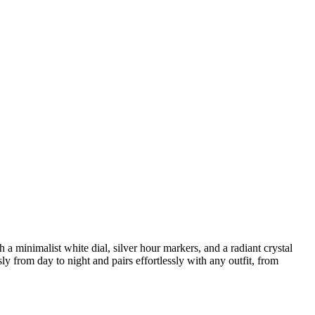
a minimalist white dial, silver hour markers, and a radiant crystal
ly from day to night and pairs effortlessly with any outfit, from