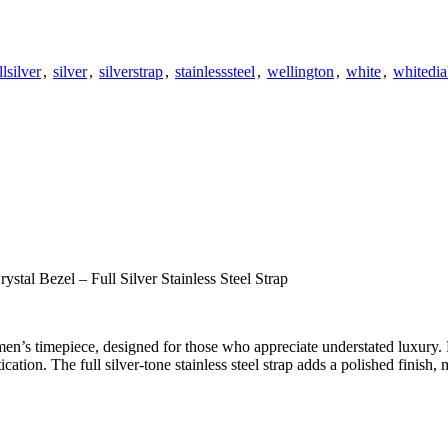
llsilver
,
silver
,
silverstrap
,
stainlesssteel
,
wellington
,
white
,
whitedia
tal Bezel – Full Silver Stainless Steel Strap
en’s timepiece, designed for those who appreciate understated luxury. 
ation. The full silver-tone stainless steel strap adds a polished finish, 