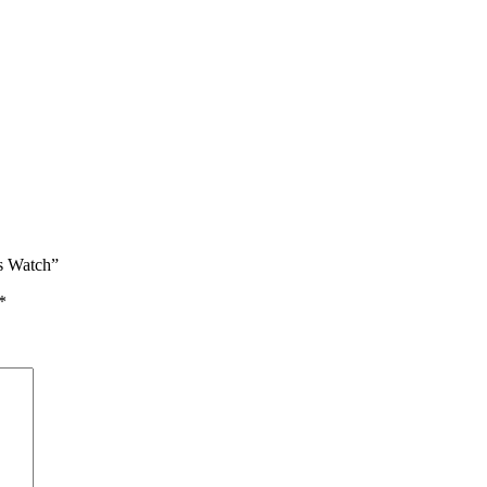
’s Watch”
*