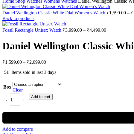
Home
Shop
Watches
Womens Watches
Daniel Wellington Classic W
Daniel Wellington Classic White Dial Women’s Watch
₹
1,599.00
–
₹
Back to products
Fossil Rectangle Unisex Watch
₹
3,999.00
–
₹
4,499.00
Daniel Wellington Classic Wh
₹
1,599.00
–
₹
2,099.00
51
Items sold in last 3 days
Box
Clear
Add to cart
Add to compare