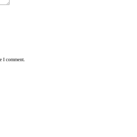
me I comment.