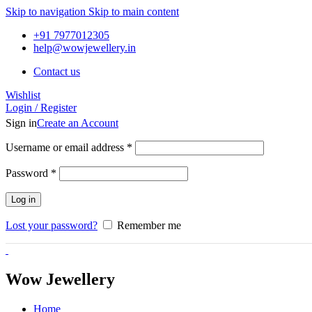
Skip to navigation
Skip to main content
+91 7977012305
help@wowjewellery.in
Contact us
Wishlist
Login / Register
Sign in
Create an Account
Username or email address
*
Password
*
Log in
Lost your password?
Remember me
Wow Jewellery
Home