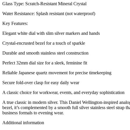
Glass Type: Scratch-Resistant Mineral Crystal
Water Resistance: Splash resistant (not waterproof)
Key Features:
Elegant white dial with slim silver markers and hands
Crystal-encrusted bezel for a touch of sparkle
Durable and smooth stainless steel construction
Perfect 32mm dial size for a sleek, feminine fit
Reliable Japanese quartz movement for precise timekeeping
Secure fold-over clasp for easy daily wear
A classic choice for workwear, events, and everyday sophistication
A true classic in modern silver. This Daniel Wellington-inspired analo
bezel, it’s complemented by a smooth full silver stainless steel strap 
business formals to evening wear.
Additional information