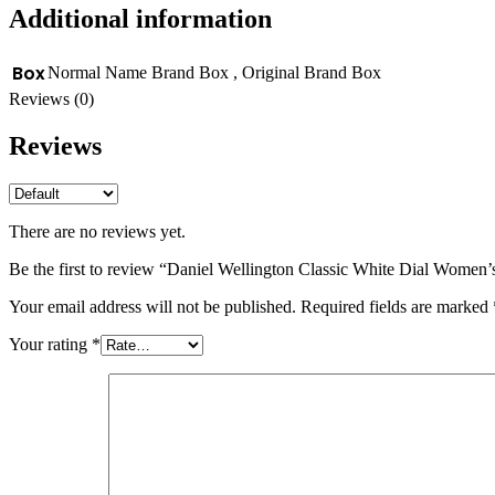
Additional information
Box
Normal Name Brand Box
,
Original Brand Box
Reviews (0)
Reviews
There are no reviews yet.
Be the first to review “Daniel Wellington Classic White Dial Women
Your email address will not be published.
Required fields are marked
Your rating
*