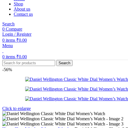
Shop
About us
Contact us
Search
0
Compare
Login / Register
0
items
₹
0.00
Menu
0
items
₹
0.00
Search
-56%
Click to enlarge