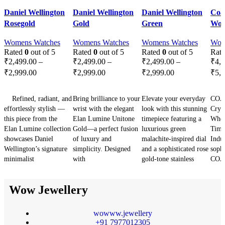
-29%
-29%
-29%
-2
Quick view
Quick view
Quick view
Qui
Daniel Wellington
Daniel Wellington
Daniel Wellington
Coa
Add to wishlist
Add to wishlist
Add to wishlist
Add 
Rosegold
Gold
Green
Wom
SOLD OU
T
Womens Watches
Womens Watches
Womens Watches
Wom
Rated
0
out of 5
Rated
0
out of 5
Rated
0
out of 5
Rat
₹
2,499.00
–
₹
2,499.00
–
₹
2,499.00
–
₹
4,
₹
2,999.00
₹
2,999.00
₹
2,999.00
₹
5,
SELECT OPTIONS
SELECT OPTIONS
SELECT OPTIONS
SE
Refined, radiant, and
Bring brilliance to your
Elevate your everyday
COA
effortlessly stylish —
wrist with the elegant
look with this stunning
Crys
this piece from the
Elan Lumine Unitone
timepiece featuring a
Wher
Elan Lumine collection
Gold—a perfect fusion
luxurious green
Time
showcases Daniel
of luxury and
malachite-inspired dial
Indul
Wellington’s signature
simplicity. Designed
and a sophisticated rose
sophi
minimalist
with
gold-tone stainless
COA
Wow Jewellery
wowww.jewellery
+91 7977012305