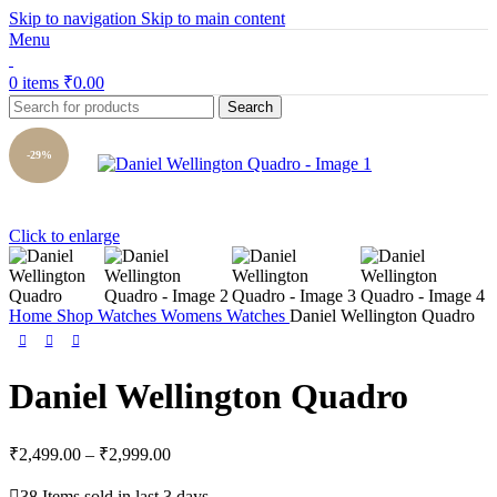
Skip to navigation
Skip to main content
Menu
0
items
₹
0.00
Search
-29%
Click to enlarge
Home
Shop
Watches
Womens Watches
Daniel Wellington Quadro
Daniel Wellington Quadro
₹
2,499.00
–
₹
2,999.00
38
Items sold in last 3 days