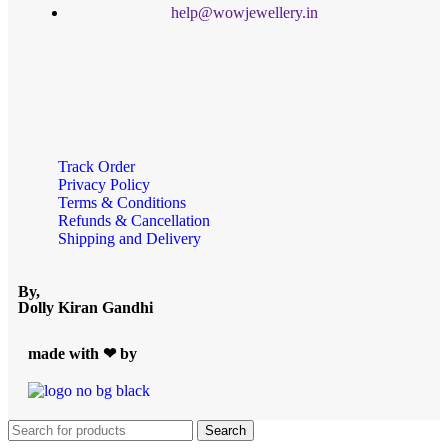
help@wowjewellery.in
Track Order
Privacy Policy
Terms & Conditions
Refunds & Cancellation
Shipping and Delivery
By,
Dolly Kiran Gandhi
made with ❤ by
Search