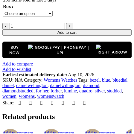
Box
Add to cart
BUY
NOW
Add to compare
Add to wishlist
Earliest estimated delivery date:
Aug 10, 2026
SKU:
N/A
Category:
Womens Watches
Tags:
bezel
,
blue
,
bluedial
,
daniel
,
danielwellington
,
danielwillington
,
diamond
,
diamondstudded
,
for her
,
forher
,
lumine
,
quadro
,
silver
,
studded
,
women
,
womens
,
womenswatch
Share:
Related products
Add to compare
Add to compare
Add to compare
Add