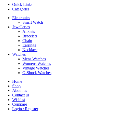
Quick Links
Categories
Electronics
Smart Watch
Jewelleries
Anklets
Bracelets
Chain
Earrings
Necklace
Watches
Mens Watches
Womens Watches
Vintage Watches
G-Shock Watches
Home
Shop
About us
Contact us
Wishlist
Compare
Login / Register