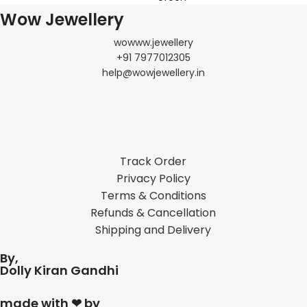
Wow Jewellery
wowww.jewellery
+91 7977012305
help@wowjewellery.in
Track Order
Privacy Policy
Terms & Conditions
Refunds & Cancellation
Shipping and Delivery
By,
Dolly Kiran Gandhi
made with ❤ by