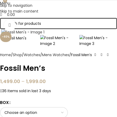
0
0
Menu
Skip to navigation
Skip to main content
0.00
Click to enlarge
-40%
Home
Shop
Watches
Mens Watches
Fossil Men’s
Fossil Men’s
1,499.00
–
1,999.00
36
Items sold in last 3 days
BOX