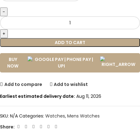
ADD TO CART
BUY
NOW
Add to compare
Add to wishlist
Earliest estimated delivery date:
Aug 11, 2026
SKU:
N/A
Categories:
Watches
,
Mens Watches
Share: