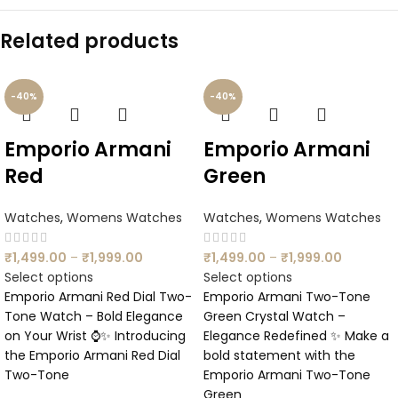
Related products
-40%
-40%
Emporio Armani
Emporio Armani
Red
Green
Watches
,
Womens Watches
Watches
,
Womens Watches
₹
1,499.00
–
₹
1,999.00
₹
1,499.00
–
₹
1,999.00
Select options
Select options
Emporio Armani Red Dial Two-
Emporio Armani Two-Tone
Tone Watch – Bold Elegance
Green Crystal Watch –
on Your Wrist ⌚✨ Introducing
Elegance Redefined ✨ Make a
the Emporio Armani Red Dial
bold statement with the
Two-Tone
Emporio Armani Two-Tone
Green