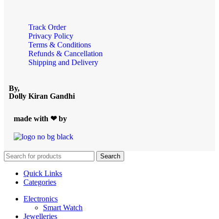
Track Order
Privacy Policy
Terms & Conditions
Refunds & Cancellation
Shipping and Delivery
By,
Dolly Kiran Gandhi
made with ❤ by
Search
Quick Links
Categories
Electronics
Smart Watch
Jewelleries