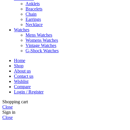
Anklets
Bracelets
Chain
Earrings
Necklace
Watches
Mens Watches
Womens Watches
Vintage Watches
G-Shock Watches
Home
Shop
About us
Contact us
Wishlist
Compare
Login / Register
Shopping cart
Close
Sign in
Close