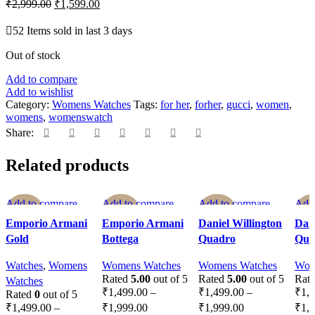
₹
2,999.00
₹
1,599.00
52
Items sold in last 3 days
Out of stock
Add to compare
Add to wishlist
Category:
Womens Watches
Tags:
for her
,
forher
,
gucci
,
women
,
womens
,
womenswatch
Share:
Related products
Add to compare
Add to compare
Add to compare
Add
-40%
-40%
-40%
-4
Quick view
Quick view
Quick view
Qui
Emporio Armani
Emporio Armani
Daniel Willington
Dani
Add to wishlist
Add to wishlist
Add to wishlist
Add 
Gold
Bottega
Quadro
Qua
SOLD OU
T
Watches
,
Womens
Womens Watches
Womens Watches
Wom
Rated
5.00
out of 5
Rated
5.00
out of 5
Rat
Watches
₹
1,499.00
–
₹
1,499.00
–
₹
1,
Rated
0
out of 5
₹
1,499.00
–
₹
1,999.00
₹
1,999.00
₹
1,