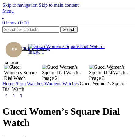
Skip to navigation
Skip to main content
Menu
0
items
₹
0.00
Search
Click to enlarge
-47%
SOLD OU
T
Home
Shop
Watches
Womens Watches
Gucci Women’s Square
Dial Watch
Gucci Women’s Square Dial
Watch