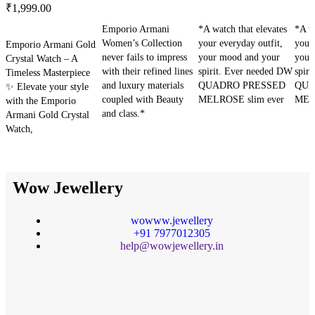
₹
1,999.00
SELECT OPTIONS
SELECT OPTIONS
SE
Emporio Armani
*A watch that elevates
*A wa
SELECT OPTIONS
Women’s Collection
your everyday outfit,
your 
Emporio Armani Gold
never fails to impress
your mood and your
your
Crystal Watch – A
with their refined lines
spirit. Ever needed DW
spir
Timeless Masterpiece
and luxury materials
QUADRO PRESSED
QUA
✨ Elevate your style
coupled with Beauty
MELROSE slim ever
MELR
with the Emporio
and class.*
Armani Gold Crystal
Watch,
Wow Jewellery
wowww.jewellery
+91 7977012305
help@wowjewellery.in