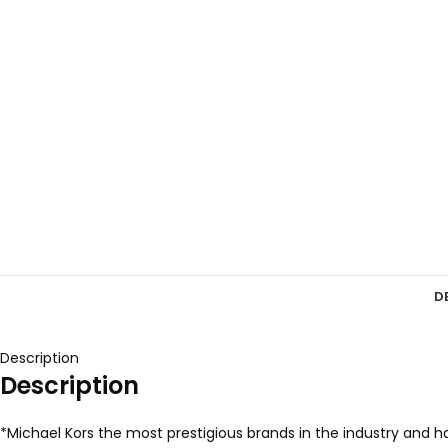
D
Description
Description
*Michael Kors the most prestigious brands in the industry and ha