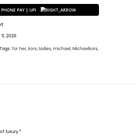
st
11, 2026
Tags:
for her
,
kors
,
ladies
,
michael
,
Michaelkors
,
f luxury.*