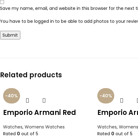
Save my name, email, and website in this browser for the next
You have to be logged in to be able to add photos to your revie
Related products
-40%
-40%
Emporio Armani Red
Emporio Ar
Watches
,
Womens Watches
Watches
,
Womens
Rated
0
out of 5
Rated
0
out of 5