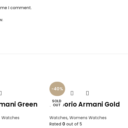
 time I comment.
w.
-40%
SOLD
mani Green
Emporio Armani Gold
OUT
 Watches
Watches
,
Womens Watches
Rated
0
out of 5