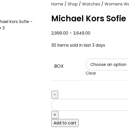
Home
Shop
Watches
Womens W
Michael Kors Sofie
2,999.00
–
3,649.00
30
Items sold in last 3 days
BOX
Clear
Add to cart