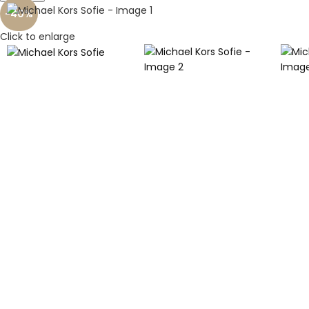
-40%
Click to enlarge