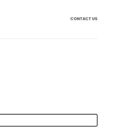
CONTACT US