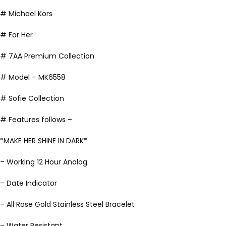
# Michael Kors
# For Her
# 7AA Premium Collection
# Model – MK6558
# Sofie Collection
# Features follows –
*MAKE HER SHINE IN DARK*
– Working 12 Hour Analog
– Date Indicator
– All Rose Gold Stainless Steel Bracelet
– Water Resistant