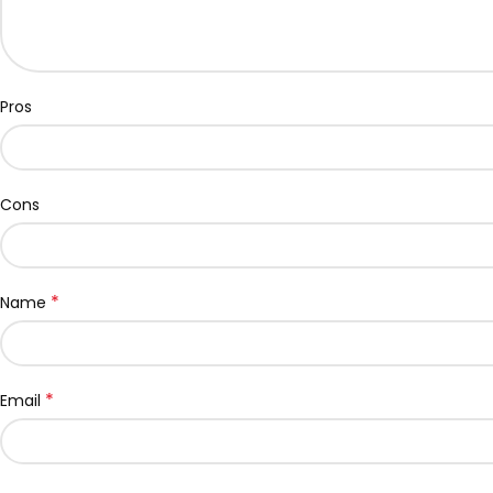
Pros
Cons
*
Name
*
Email