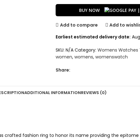
BUY NOW
Add to compare
Add to wishli
Earliest estimated delivery date:
Aug 
SKU:
N/A
Category:
Womens Watches
women
,
womens
,
womenswatch
Share:
ESCRIPTION
ADDITIONAL INFORMATION
REVIEWS (0)
s crafted fashion ring to honor its name providing the epitome o