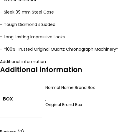
– Sleek 39 mm Steel Case
– Tough Diamond studded
– Long Lasting Impressive Looks
– *100% Trusted Original Quartz Chronograph Machinery*
Additional information
Additional information
Normal Name Brand Box
BOX
,
Original Brand Box
Reviews (0)