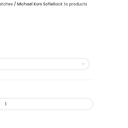
atches
Michael Kors Sofie
Back to products