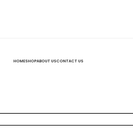
HOME
SHOP
ABOUT US
CONTACT US