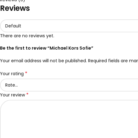
Reviews
There are no reviews yet.
Be the first to review “Michael Kors Sofie”
Your email address will not be published.
Required fields are ma
*
Your rating
*
Your review