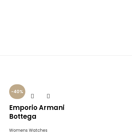
-40%
-40%
Emporio Armani
Daniel Wi
Bottega
Quadro
Womens Watches
Womens Watch