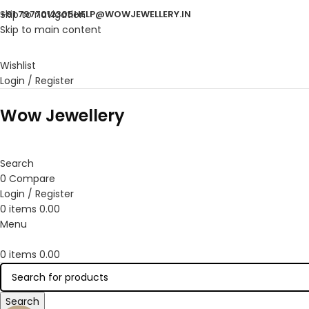
Skip to navigation
+91 7977012305
HELP@WOWJEWELLERY.IN
Skip to main content
Wishlist
Login / Register
Wow Jewellery
Search
0
Compare
Login / Register
0
items
0.00
Menu
0
items
0.00
Search