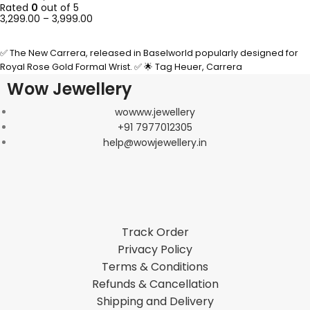
Rated
0
out of 5
3,299.00
–
3,999.00
SELECT OPTIONS
✅ The New Carrera, released in Baselworld popularly designed for
Royal Rose Gold Formal Wrist. ✅ 🌟 Tag Heuer, Carrera
Wow Jewellery
wowww.jewellery
+91 7977012305
help@wowjewellery.in
Track Order
Privacy Policy
Terms & Conditions
Refunds & Cancellation
Shipping and Delivery