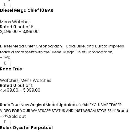
Diesel Mega Chief 10 BAR
Mens Watches
Rated
0
out of 5
2,499.00
–
3,199.00
SELECT OPTIONS
Diesel Mega Chief Chronograph – Bold, Blue, and Built to Impress
Make a statement with the Diesel Mega Chief Chronograph,
-25%
Rado True
Watches
,
Mens Watches
Rated
0
out of 5
4,499.00
–
5,399.00
SELECT OPTIONS
Rado True New Original Model Updated ✅ ✅AN EXCLUSIVE TEASER
VIDEO FOR YOUR WHATSAPP STATUS AND INSTAGRAM STORIES ✅ Brand
-21%
Sold out
Rolex Oyseter Perpatual