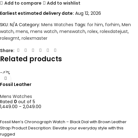
Add to compare
Add to wishlist
Earliest estimated delivery date:
Aug 12, 2026
SKU:
N/A
Category:
Mens Watches
Tags:
for him
,
forhim
,
Men
watch
,
mens
,
mens watch
,
menswatch
,
rolex
,
rolexdatejust
,
rolexgmt
,
rolexmaster
Share:
Related products
-41%
Fossil Leather
Mens Watches
Rated
0
out of 5
1,449.00
–
2,049.00
SELECT OPTIONS
Fossil Men’s Chronograph Watch – Black Dial with Brown Leather
Strap Product Description: Elevate your everyday style with this
rugged