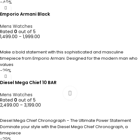
-40%
Emporio Armani Black
Mens Watches
Rated
0
out of 5
1,499.00
–
1,999.00
SELECT OPTIONS
Make a bold statement with this sophisticated and masculine
timepiece from Emporio Armani. Designed for the modern man who
values
-29%
Diesel Mega Chief 10 BAR
Mens Watches
Rated
0
out of 5
2,499.00
–
3,199.00
SELECT OPTIONS
Diesel Mega Chief Chronograph – The Ultimate Power Statement
Dominate your style with the Diesel Mega Chief Chronograph, a
timepiece
-29%