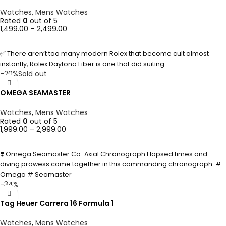
Watches
,
Mens Watches
Rated
0
out of 5
1,499.00
–
2,499.00
SELECT OPTIONS
✅ There aren’t too many modern Rolex that become cult almost
instantly, Rolex Daytona Fiber is one that did suiting
-20%
Sold out
OMEGA SEAMASTER
Watches
,
Mens Watches
Rated
0
out of 5
1,999.00
–
2,999.00
SELECT OPTIONS
❣️ Omega Seamaster Co-Axial Chronograph Elapsed times and
diving prowess come together in this commanding chronograph. #
Omega # Seamaster
-34%
Tag Heuer Carrera 16 Formula 1
Watches
,
Mens Watches