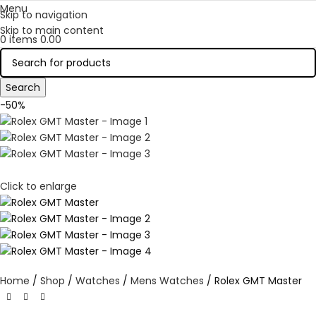
Menu
Skip to navigation
Skip to main content
0
items
0.00
Search
-50%
Click to enlarge
Home
Shop
Watches
Mens Watches
Rolex GMT Master