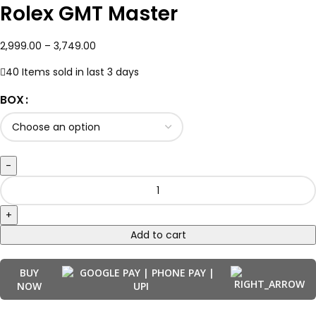
Rolex GMT Master
2,999.00
–
3,749.00
40
Items sold in last 3 days
BOX
Add to cart
BUY
NOW