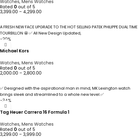
Watches
,
Mens Watches
Rated
0
out of 5
3,399.00
–
4,299.00
SELECT OPTIONS
A FRESH NEW FACE UPGRADE TO THE HOT SELLING PATEK PHILIPPE DUAL TIME
TOURBILLON 🤩 ✅ All New Design Updated,
-20%
Michael Kors
Watches
,
Mens Watches
Rated
0
out of 5
2,000.00
–
2,800.00
SELECT OPTIONS
✅ Designed with the aspirational man in mind, MK Lexington watch
brings sleek and streamlined to a whole new level.✅
-34%
Tag Heuer Carrera 16 Formula 1
Watches
,
Mens Watches
Rated
0
out of 5
3,299.00
–
3,999.00