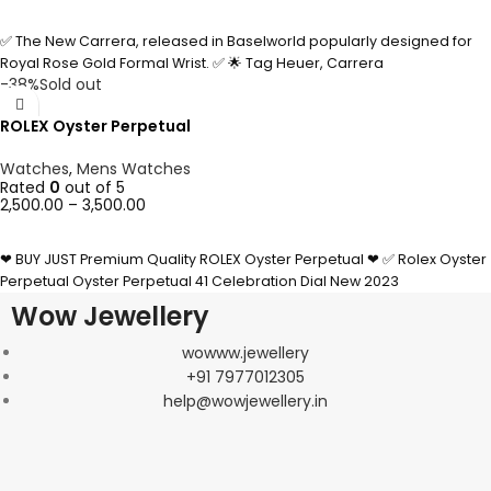
SELECT OPTIONS
✅ The New Carrera, released in Baselworld popularly designed for
Royal Rose Gold Formal Wrist. ✅ 🌟 Tag Heuer, Carrera
-38%
Sold out
ROLEX Oyster Perpetual
Watches
,
Mens Watches
Rated
0
out of 5
2,500.00
–
3,500.00
SELECT OPTIONS
❤ BUY JUST Premium Quality ROLEX Oyster Perpetual ❤ ✅ Rolex Oyster
Perpetual Oyster Perpetual 41 Celebration Dial New 2023
Wow Jewellery
wowww.jewellery
+91 7977012305
help@wowjewellery.in