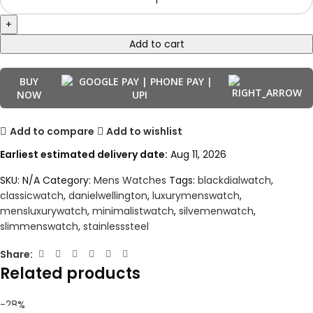
Add to cart
BUY
NOW
Add to compare
Add to wishlist
Earliest estimated delivery date:
Aug 11, 2026
SKU:
N/A
Category:
Mens Watches
Tags:
blackdialwatch
,
classicwatch
,
danielwellington
,
luxurymenswatch
,
mensluxurywatch
,
minimalistwatch
,
silvemenwatch
,
slimmenswatch
,
stainlesssteel
Share:
Related products
-28%