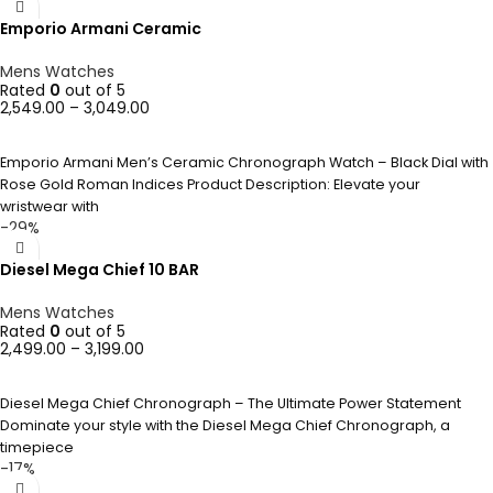
Emporio Armani Ceramic
Mens Watches
Rated
0
out of 5
2,549.00
–
3,049.00
SELECT OPTIONS
Emporio Armani Men’s Ceramic Chronograph Watch – Black Dial with
Rose Gold Roman Indices Product Description: Elevate your
wristwear with
-29%
Diesel Mega Chief 10 BAR
Mens Watches
Rated
0
out of 5
2,499.00
–
3,199.00
SELECT OPTIONS
Diesel Mega Chief Chronograph – The Ultimate Power Statement
Dominate your style with the Diesel Mega Chief Chronograph, a
timepiece
-17%