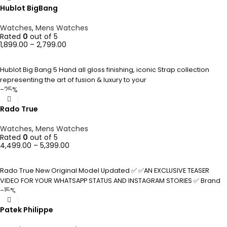
Hublot BigBang
Watches
,
Mens Watches
Rated
0
out of 5
1,899.00
–
2,799.00
SELECT OPTIONS
Hublot Big Bang 5 Hand all gloss finishing, iconic Strap collection
representing the art of fusion & luxury to your
-25%
Rado True
Watches
,
Mens Watches
Rated
0
out of 5
4,499.00
–
5,399.00
SELECT OPTIONS
Rado True New Original Model Updated ✅ ✅AN EXCLUSIVE TEASER
VIDEO FOR YOUR WHATSAPP STATUS AND INSTAGRAM STORIES ✅ Brand
-15%
Patek Philippe