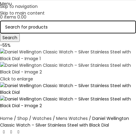
Menu
Skip to navigation
Skip to main content
0
items
0.00
Search
-55%
Click to enlarge
Home
Shop
Watches
Mens Watches
Daniel Wellington
Classic Watch – Silver Stainless Steel with Black Dial