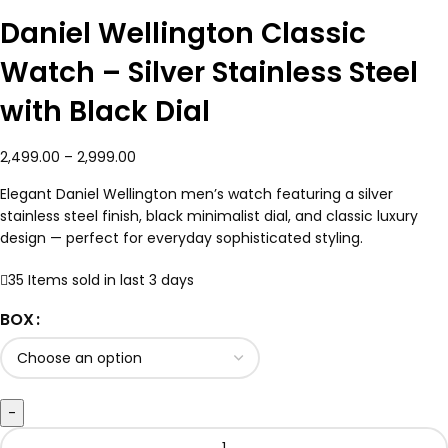
Daniel Wellington Classic
Watch – Silver Stainless Steel
with Black Dial
2,499.00
–
2,999.00
Elegant Daniel Wellington men’s watch featuring a silver
stainless steel finish, black minimalist dial, and classic luxury
design — perfect for everyday sophisticated styling.
35
Items sold in last 3 days
BOX