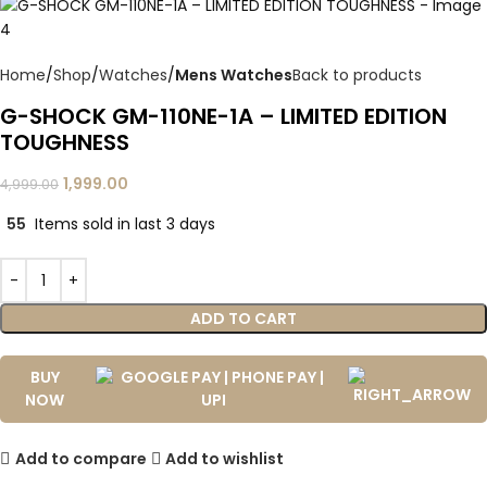
Home
Shop
Watches
Mens Watches
Back to products
G-SHOCK GM-110NE-1A – LIMITED EDITION
TOUGHNESS
1,999.00
4,999.00
55
Items sold in last 3 days
ADD TO CART
BUY
NOW
Add to compare
Add to wishlist