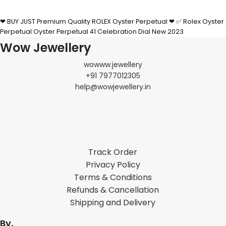
SELECT OPTIONS
❤ BUY JUST Premium Quality ROLEX Oyster Perpetual ❤ ✅ Rolex Oyster
Perpetual Oyster Perpetual 41 Celebration Dial New 2023
Wow Jewellery
wowww.jewellery
+91 7977012305
help@wowjewellery.in
Track Order
Privacy Policy
Terms & Conditions
Refunds & Cancellation
Shipping and Delivery
By,