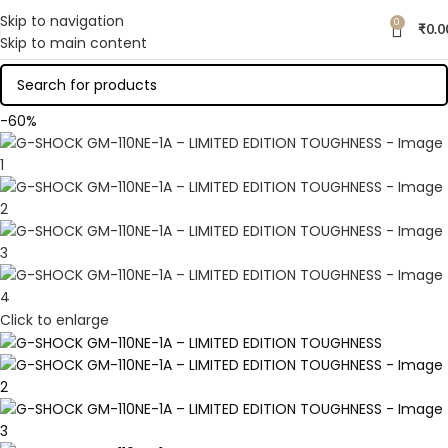
Skip to navigation
0
₹
0.0
Skip to main content
-60%
Click to enlarge