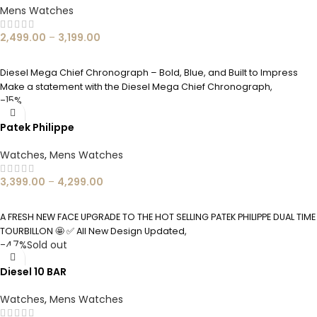
Mens Watches
2,499.00
–
3,199.00
SELECT OPTIONS
Diesel Mega Chief Chronograph – Bold, Blue, and Built to Impress
Make a statement with the Diesel Mega Chief Chronograph,
-15%
Patek Philippe
Watches
,
Mens Watches
3,399.00
–
4,299.00
SELECT OPTIONS
A FRESH NEW FACE UPGRADE TO THE HOT SELLING PATEK PHILIPPE DUAL TIME
TOURBILLON 🤩 ✅ All New Design Updated,
-47%
Sold out
Diesel 10 BAR
Watches
,
Mens Watches