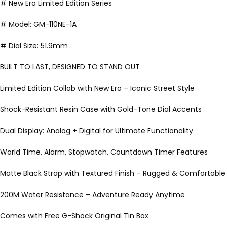
# New Era Limited Edition Series
# Model: GM-110NE-1A
# Dial Size: 51.9mm
BUILT TO LAST, DESIGNED TO STAND OUT
Limited Edition Collab with New Era – Iconic Street Style
Shock-Resistant Resin Case with Gold-Tone Dial Accents
Dual Display: Analog + Digital for Ultimate Functionality
World Time, Alarm, Stopwatch, Countdown Timer Features
Matte Black Strap with Textured Finish – Rugged & Comfortable
200M Water Resistance – Adventure Ready Anytime
Comes with Free G-Shock Original Tin Box