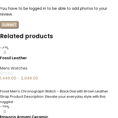
You have to be logged in to be able to add photos to your
review.
Related products
-41%
Fossil Leather
Mens Watches
1,449.00
–
2,049.00
SELECT OPTIONS
Fossil Men’s Chronograph Watch – Black Dial with Brown Leather
Strap Product Description: Elevate your everyday style with this
rugged
-28%
Emporio Armani Ceramic