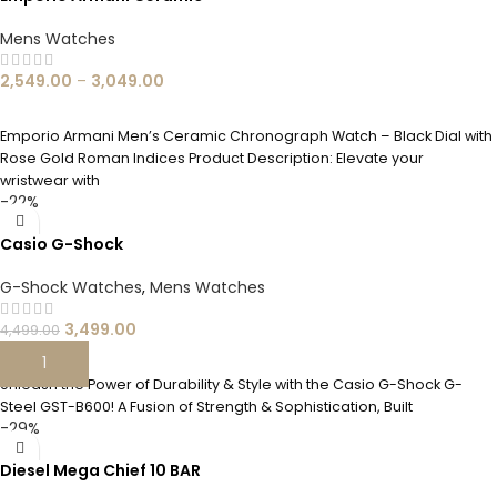
Mens Watches
2,549.00
–
3,049.00
SELECT OPTIONS
Emporio Armani Men’s Ceramic Chronograph Watch – Black Dial with
Rose Gold Roman Indices Product Description: Elevate your
wristwear with
-22%
Casio G-Shock
G-Shock Watches
,
Mens Watches
3,499.00
4,499.00
ADD TO CART
Unleash the Power of Durability & Style with the Casio G-Shock G-
Steel GST-B600! A Fusion of Strength & Sophistication, Built
-29%
Diesel Mega Chief 10 BAR