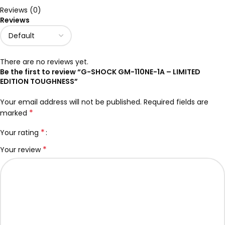
Reviews (0)
Reviews
There are no reviews yet.
Be the first to review “G-SHOCK GM-110NE-1A – LIMITED
EDITION TOUGHNESS”
Your email address will not be published.
Required fields are
*
marked
*
Your rating
*
Your review