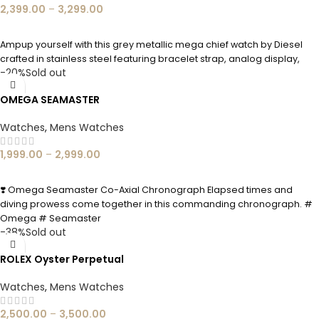
2,399.00
–
3,299.00
SELECT OPTIONS
Ampup yourself with this grey metallic mega chief watch by Diesel
crafted in stainless steel featuring bracelet strap, analog display,
-20%
Sold out
OMEGA SEAMASTER
Watches
,
Mens Watches
1,999.00
–
2,999.00
SELECT OPTIONS
❣️ Omega Seamaster Co-Axial Chronograph Elapsed times and
diving prowess come together in this commanding chronograph. #
Omega # Seamaster
-38%
Sold out
ROLEX Oyster Perpetual
Watches
,
Mens Watches
2,500.00
–
3,500.00