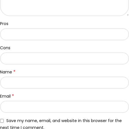
Pros
Cons
*
Name
*
Email
Save my name, email, and website in this browser for the
next time I comment.