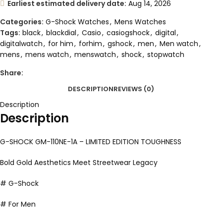
Earliest estimated delivery date:
Aug 14, 2026
Categories:
G-Shock Watches
,
Mens Watches
Tags:
black
,
blackdial
,
Casio
,
casiogshock
,
digital
,
digitalwatch
,
for him
,
forhim
,
gshock
,
men
,
Men watch
,
mens
,
mens watch
,
menswatch
,
shock
,
stopwatch
Share:
DESCRIPTION
REVIEWS (0)
Description
Description
G-SHOCK GM-110NE-1A – LIMITED EDITION TOUGHNESS
Bold Gold Aesthetics Meet Streetwear Legacy
# G-Shock
# For Men