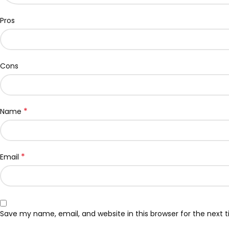
Pros
Cons
*
Name
*
Email
Save my name, email, and website in this browser for the next