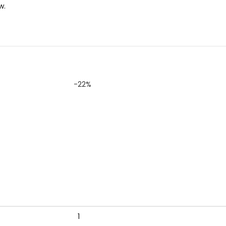
w.
-22%