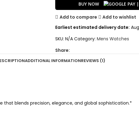
BUY NOW
Add to compare
Add to wishlist
Earliest estimated delivery date:
Aug 
SKU:
N/A
Category:
Mens Watches
Share:
ESCRIPTION
ADDITIONAL INFORMATION
REVIEWS (1)
hat blends precision, elegance, and global sophistication.*