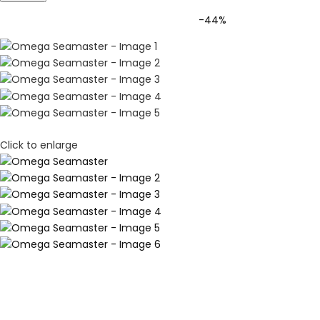
-44%
Click to enlarge