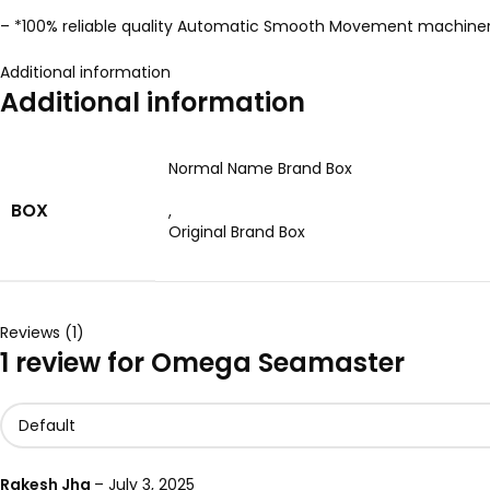
– *100% reliable quality Automatic Smooth Movement machine
Additional information
Additional information
Normal Name Brand Box
BOX
,
Original Brand Box
Reviews (1)
1 review for
Omega Seamaster
Rakesh Jha
–
July 3, 2025