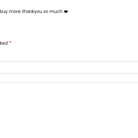
ll buy more thankyou so much ❤️
*
rked