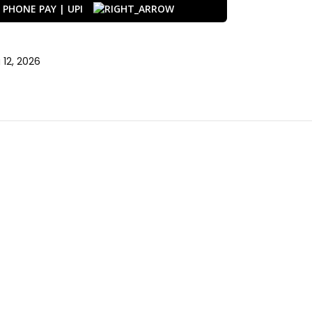
12, 2026