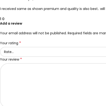
I received same as shown premium and quality is also best.. wi
1
0
Add a review
Your email address will not be published.
Required fields are ma
*
Your rating
*
Your review