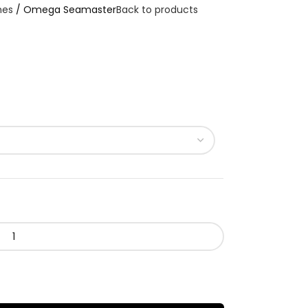
hes
Omega Seamaster
Back to products