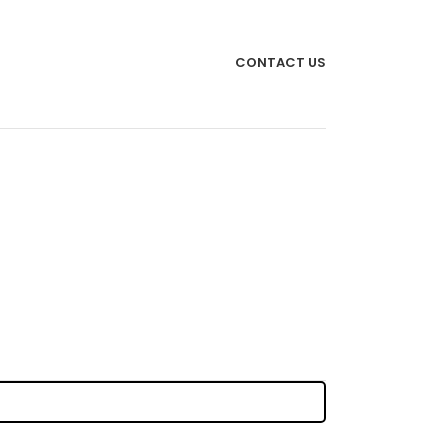
CONTACT US