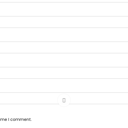
 time I comment.