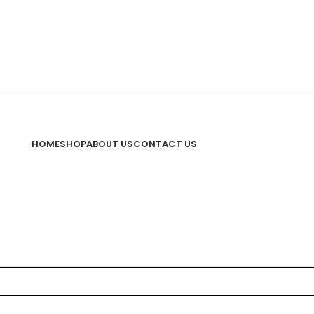
HOME
SHOP
ABOUT US
CONTACT US