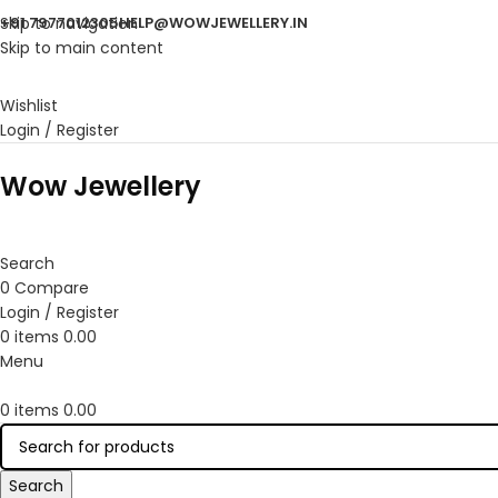
Skip to navigation
+91 7977012305
HELP@WOWJEWELLERY.IN
Skip to main content
Wishlist
Login / Register
Wow Jewellery
Search
0
Compare
Login / Register
0
items
0.00
Menu
0
items
0.00
Search