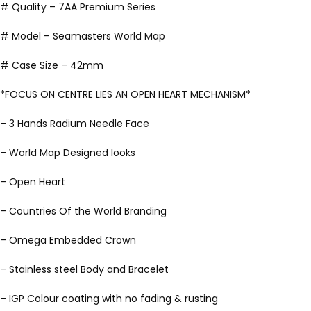
# Quality – 7AA Premium Series
# Model – Seamasters World Map
# Case Size – 42mm
*FOCUS ON CENTRE LIES AN OPEN HEART MECHANISM*
– 3 Hands Radium Needle Face
– World Map Designed looks
– Open Heart
– Countries Of the World Branding
– Omega Embedded Crown
– Stainless steel Body and Bracelet
– IGP Colour coating with no fading & rusting