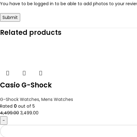
You have to be logged in to be able to add photos to your revie
Related products
Casio G-Shock
G-Shock Watches
,
Mens Watches
Rated
0
out of 5
4,499.00
3,499.00