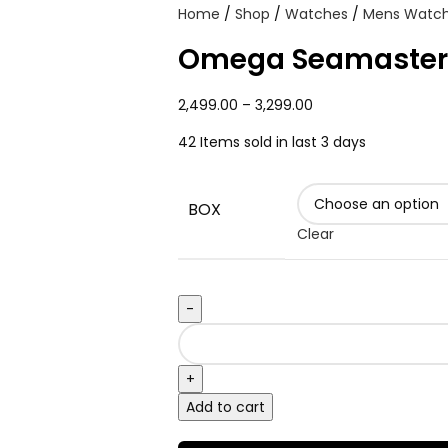
Home
Shop
Watches
Mens Watc
Omega Seamaster
2,499.00
–
3,299.00
42
Items sold in last 3 days
BOX
Clear
Add to cart