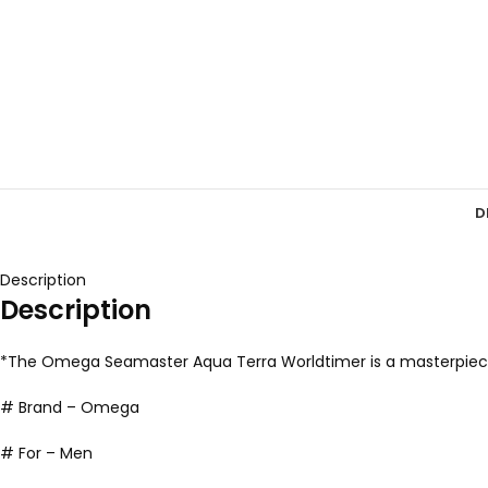
D
Description
Description
*The Omega Seamaster Aqua Terra Worldtimer is a masterpiece t
# Brand – Omega
# For – Men