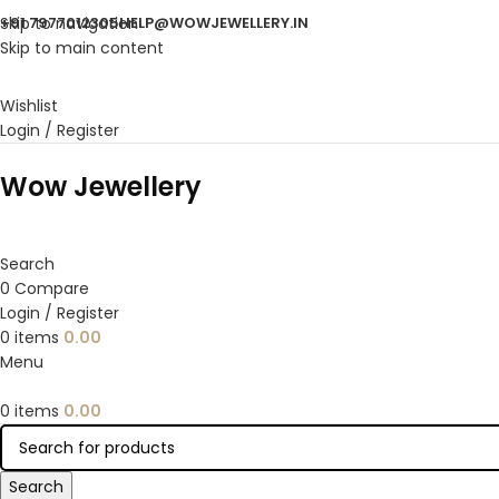
Skip to navigation
+91 7977012305
HELP@WOWJEWELLERY.IN
Skip to main content
Wishlist
Login / Register
Wow Jewellery
Search
0
Compare
Login / Register
0
items
0.00
Menu
0
items
0.00
Search