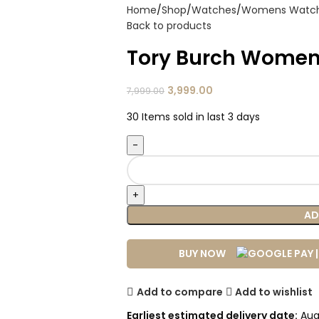
Home
Shop
Watches
Womens Watc
Back to products
Tory Burch Women
3,999.00
7,999.00
30
Items sold in last 3 days
AD
BUY NOW
Add to compare
Add to wishlist
Earliest estimated delivery date:
Aug 