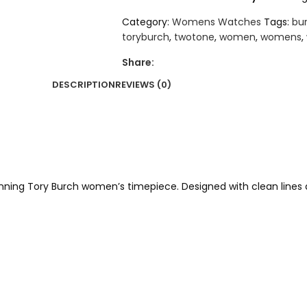
Category:
Womens Watches
Tags:
bu
toryburch
,
twotone
,
women
,
womens
,
Share:
DESCRIPTION
REVIEWS (0)
unning Tory Burch women’s timepiece. Designed with clean lines a