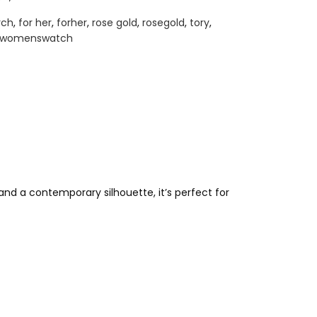
rch
,
for her
,
forher
,
rose gold
,
rosegold
,
tory
,
womenswatch
nd a contemporary silhouette, it’s perfect for