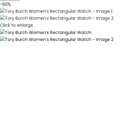
-50%
Click to enlarge