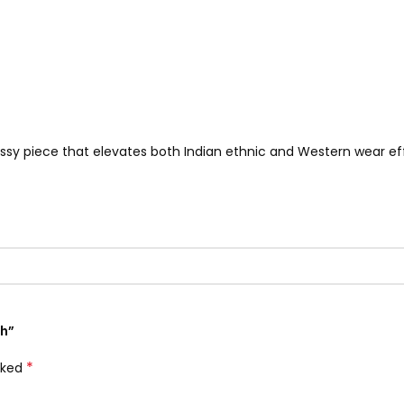
classy piece that elevates both Indian ethnic and Western wear eff
ch”
*
rked