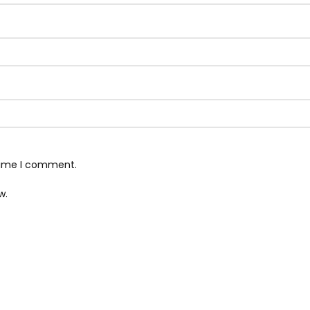
 time I comment.
w.