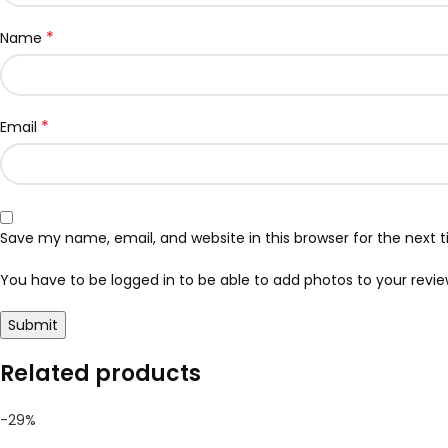
*
Name
*
Email
Save my name, email, and website in this browser for the next
You have to be logged in to be able to add photos to your revie
Related products
-29%