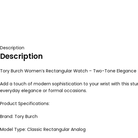
Description
Description
Tory Burch Women’s Rectangular Watch – Two-Tone Elegance
Add a touch of modern sophistication to your wrist with this st
everyday elegance or formal occasions.
Product Specifications:
Brand: Tory Burch
Model Type: Classic Rectangular Analog