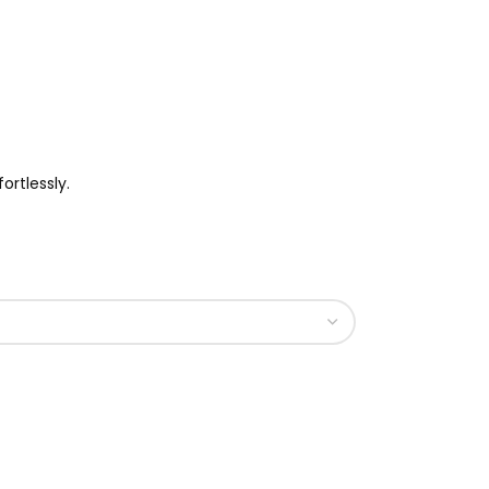
ortlessly.