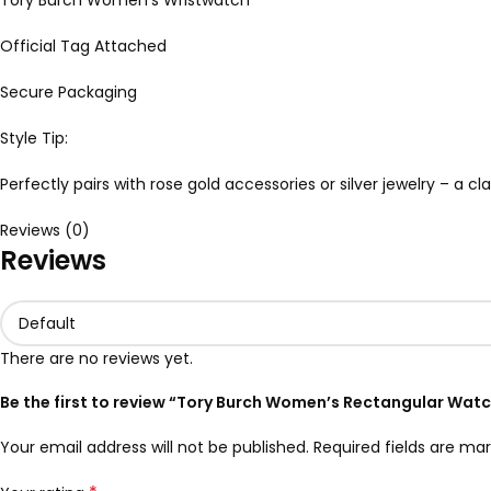
Tory Burch Women’s Wristwatch
Official Tag Attached
Secure Packaging
Style Tip:
Perfectly pairs with rose gold accessories or silver jewelry – a 
Reviews (0)
Reviews
There are no reviews yet.
Be the first to review “Tory Burch Women’s Rectangular Wat
Your email address will not be published.
Required fields are ma