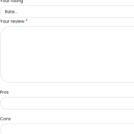
*
Your rating
*
Your review
Pros
Cons