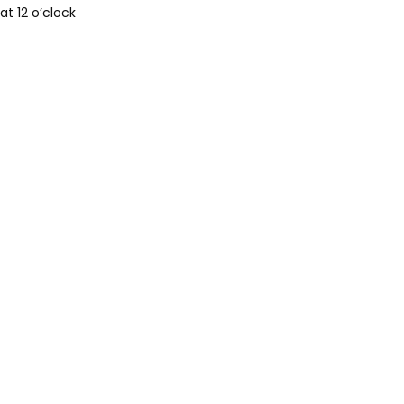
t 12 o’clock