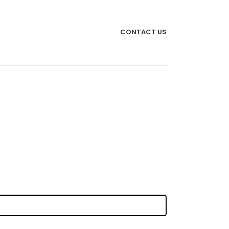
CONTACT US