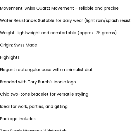
Movement: Swiss Quartz Movement – reliable and precise
Water Resistance: Suitable for daily wear (light rain/splash resis
Weight: Lightweight and comfortable (approx. 75 grams)
Origin: Swiss Made
Highlights:
Elegant rectangular case with minimalist dial
Branded with Tory Burch’s iconic logo
Chic two-tone bracelet for versatile styling
Ideal for work, parties, and gifting
Package Includes: