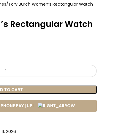
hes
Tory Burch Women’s Rectangular Watch
’s Rectangular Watch
D TO CART
11, 2026