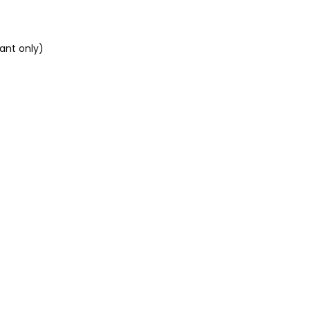
tant only)