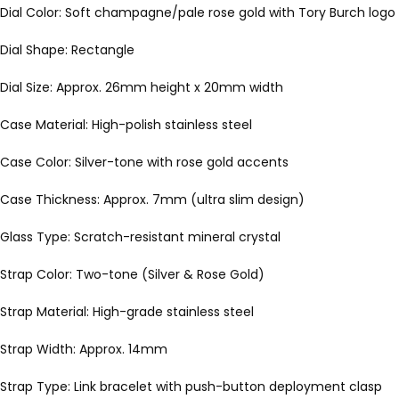
Dial Color: Soft champagne/pale rose gold with Tory Burch logo a
Dial Shape: Rectangle
Dial Size: Approx. 26mm height x 20mm width
Case Material: High-polish stainless steel
Case Color: Silver-tone with rose gold accents
Case Thickness: Approx. 7mm (ultra slim design)
Glass Type: Scratch-resistant mineral crystal
Strap Color: Two-tone (Silver & Rose Gold)
Strap Material: High-grade stainless steel
Strap Width: Approx. 14mm
Strap Type: Link bracelet with push-button deployment clasp