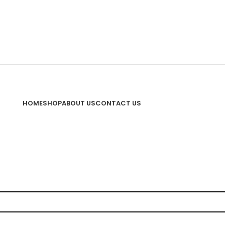
HOME
SHOP
ABOUT US
CONTACT US