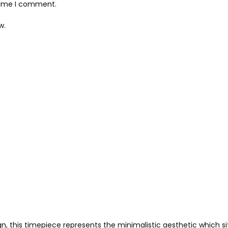
 time I comment.
w.
, this timepiece represents the minimalistic aesthetic which sit