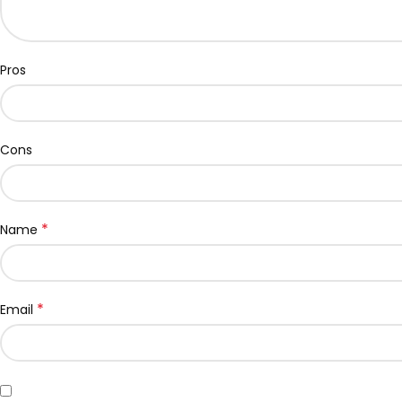
Pros
Cons
*
Name
*
Email