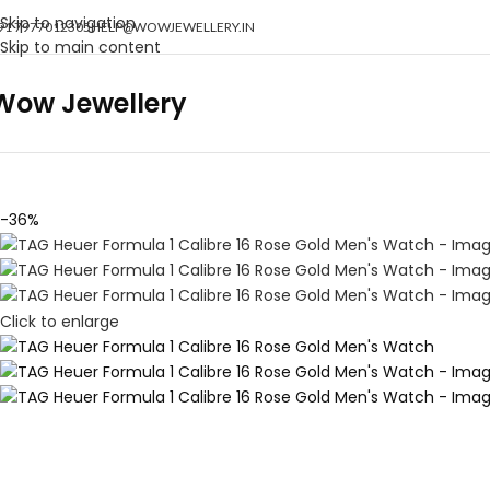
Skip to navigation
91 7977012305
HELP@WOWJEWELLERY.IN
Skip to main content
Wow Jewellery
-36%
Click to enlarge