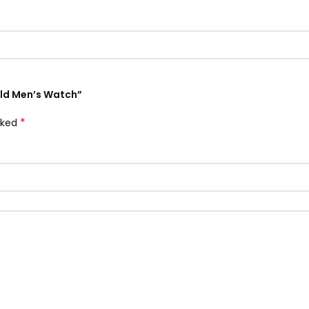
Gold Men’s Watch”
*
rked