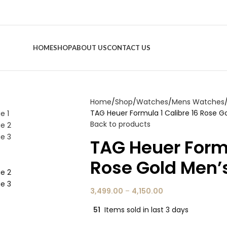
HOME
SHOP
ABOUT US
CONTACT US
Home
Shop
Watches
Mens Watches
TAG Heuer Formula 1 Calibre 16 Rose 
Back to products
TAG Heuer Formu
Rose Gold Men’
3,499.00
–
4,150.00
51
Items sold in last 3 days