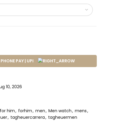
g 10, 2026
for him
,
forhim
,
men
,
Men watch
,
mens
,
uer
,
tagheuercarrera
,
tagheuermen