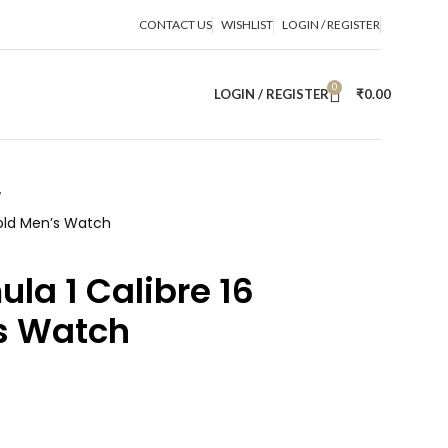
CONTACT US
WISHLIST
LOGIN / REGISTER
0
LOGIN / REGISTER
₹
0.00
Gold Men’s Watch
la 1 Calibre 16
s Watch