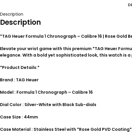
D
Description
Description
*TAG Heuer Formula 1 Chronograph – Calibre 16 | Rose Gold B
Elevate your wrist game with this premium *TAG Heuer Formu
elegance. With a bold yet sophisticated look, this watch is a
*Product Details:*
Brand : TAG Heuer
Model : Formula 1 Chronograph – Calibre 16
Dial Color : Silver-White with Black Sub-dials
Case Size : 44mm
Case Material : Stainless Steel with *Rose Gold PVD Coating*