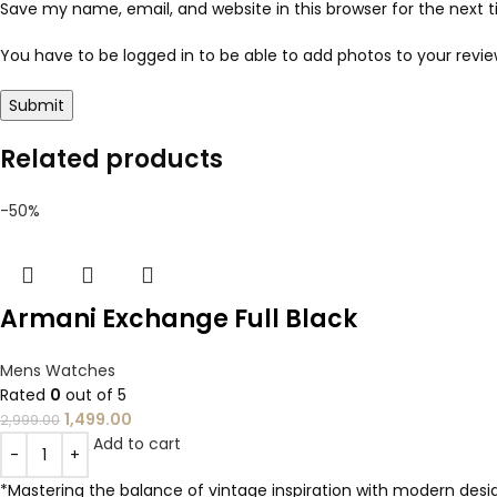
Save my name, email, and website in this browser for the next
You have to be logged in to be able to add photos to your revie
Related products
-50%
Armani Exchange Full Black
Mens Watches
Rated
0
out of 5
1,499.00
2,999.00
Add to cart
*Mastering the balance of vintage inspiration with modern design