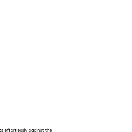
s effortlessly against the