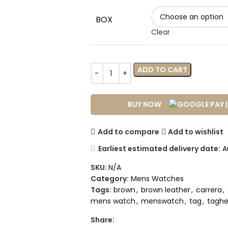
BOX
Clear
ADD TO CART
BUY NOW
Add to compare
Add to wishlist
Earliest estimated delivery date:
Au
SKU:
N/A
Category:
Mens Watches
Tags:
brown
,
brown leather
,
carrera
,
mens watch
,
menswatch
,
tag
,
taghe
Share: