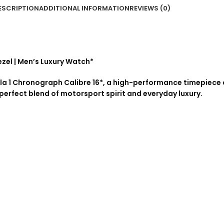
ESCRIPTION
ADDITIONAL INFORMATION
REVIEWS (0)
ezel | Men’s Luxury Watch*
la 1 Chronograph Calibre 16*, a high-performance timepiece 
 perfect blend of motorsport spirit and everyday luxury.