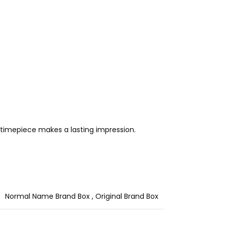
 timepiece makes a lasting impression.
Normal Name Brand Box
,
Original Brand Box