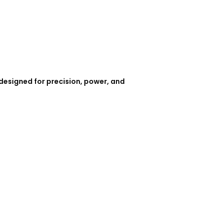
designed for precision, power, and