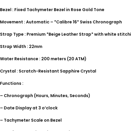
Bezel : Fixed Tachymeter Bezel in Rose Gold Tone
Movement : Automatic – *Calibre 16* Swiss Chronograph
Strap Type : Premium *Beige Leather Strap* with white stitch
Strap Width : 22mm
Water Resistance : 200 meters (20 ATM)
Crystal : Scratch-Resistant Sapphire Crystal
Functions :
– Chronograph (Hours, Minutes, Seconds)
– Date Display at 3 o’clock
– Tachymeter Scale on Bezel