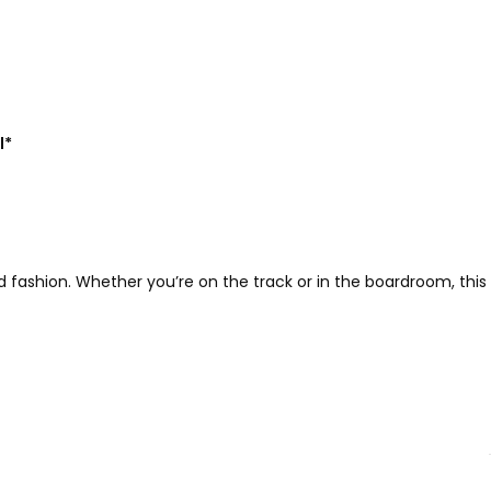
l*
fashion. Whether you’re on the track or in the boardroom, this