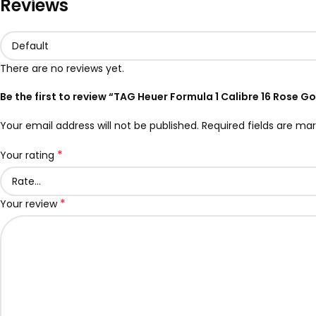
Reviews
There are no reviews yet.
Be the first to review “TAG Heuer Formula 1 Calibre 16 Rose 
Your email address will not be published.
Required fields are ma
*
Your rating
*
Your review