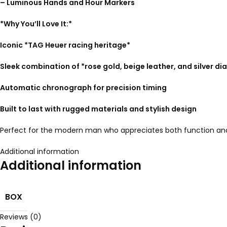
– Luminous Hands and Hour Markers
*Why You’ll Love It:*
Iconic *TAG Heuer racing heritage*
Sleek combination of *rose gold, beige leather, and silver dia
Automatic chronograph for precision timing
Built to last with rugged materials and stylish design
Perfect for the modern man who appreciates both function and 
Additional information
Additional information
BOX
Reviews (0)