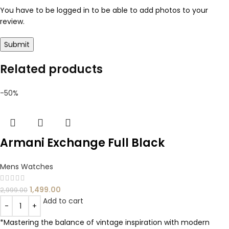
You have to be logged in to be able to add photos to your
review.
Related products
-50%
Armani Exchange Full Black
Mens Watches
1,499.00
2,999.00
Add to cart
*Mastering the balance of vintage inspiration with modern