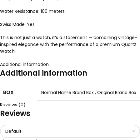
Water Resistance: 100 meters
Swiss Made: Yes
This is not just a watch, it’s a statement — combining vintage-
inspired elegance with the performance of a premium Quartz
Watch
Additional information
Additional information
BOX
Normal Name Brand Box
,
Original Brand Box
Reviews (0)
Reviews