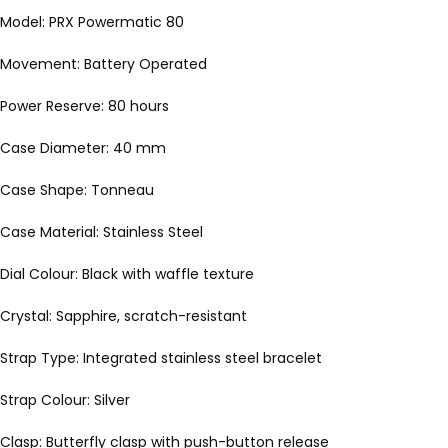
Model: PRX Powermatic 80
Movement: Battery Operated
Power Reserve: 80 hours
Case Diameter: 40 mm
Case Shape: Tonneau
Case Material: Stainless Steel
Dial Colour: Black with waffle texture
Crystal: Sapphire, scratch-resistant
Strap Type: Integrated stainless steel bracelet
Strap Colour: Silver
Clasp: Butterfly clasp with push-button release