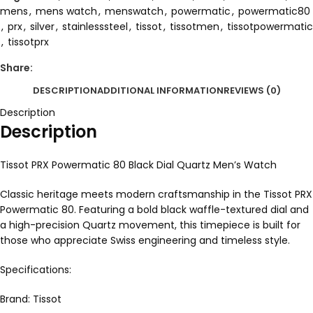
mens
,
mens watch
,
menswatch
,
powermatic
,
powermatic80
,
prx
,
silver
,
stainlesssteel
,
tissot
,
tissotmen
,
tissotpowermatic
,
tissotprx
Share:
DESCRIPTION
ADDITIONAL INFORMATION
REVIEWS (0)
Description
Description
Tissot PRX Powermatic 80 Black Dial Quartz Men’s Watch
Classic heritage meets modern craftsmanship in the Tissot PRX
Powermatic 80. Featuring a bold black waffle-textured dial and
a high-precision Quartz movement, this timepiece is built for
those who appreciate Swiss engineering and timeless style.
Specifications:
Brand: Tissot