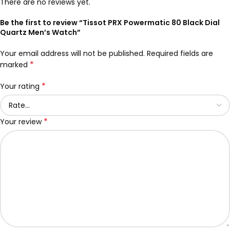
There are no reviews yet.
Be the first to review “Tissot PRX Powermatic 80 Black Dial
Quartz Men’s Watch”
Your email address will not be published.
Required fields are
*
marked
*
Your rating
*
Your review