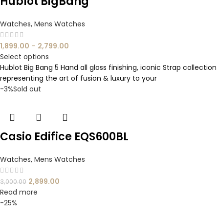
Hublot BigBang
Watches
,
Mens Watches
1,899.00
–
2,799.00
Select options
Hublot Big Bang 5 Hand all gloss finishing, iconic Strap collection
representing the art of fusion & luxury to your
-3%
Sold out
Casio Edifice EQS600BL
Watches
,
Mens Watches
2,899.00
3,000.00
Read more
-25%