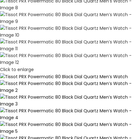
Click to enlarge