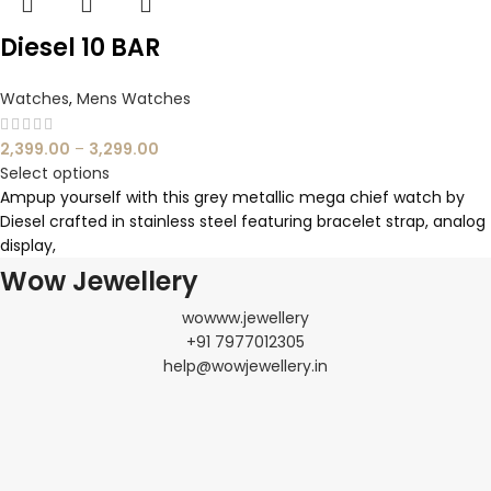
Diesel 10 BAR
Watches
,
Mens Watches
2,399.00
–
3,299.00
Select options
Ampup yourself with this grey metallic mega chief watch by
Diesel crafted in stainless steel featuring bracelet strap, analog
display,
Wow Jewellery
wowww.jewellery
+91 7977012305
help@wowjewellery.in