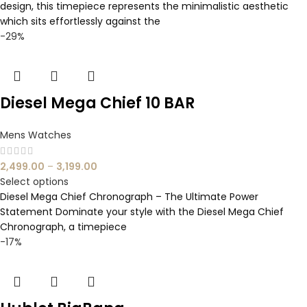
design, this timepiece represents the minimalistic aesthetic
which sits effortlessly against the
-29%
Diesel Mega Chief 10 BAR
Mens Watches
2,499.00
–
3,199.00
Select options
Diesel Mega Chief Chronograph – The Ultimate Power
Statement Dominate your style with the Diesel Mega Chief
Chronograph, a timepiece
-17%