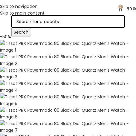
Skip to navigation
0
₹
0.0
Skip to main content
Search
-50%