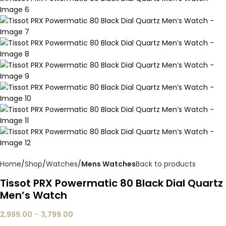
Home
Shop
Watches
Mens Watches
Back to products
Tissot PRX Powermatic 80 Black Dial Quartz
Men’s Watch
2,999.00
–
3,799.00