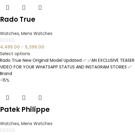
Rado True
Watches
,
Mens Watches
4,499.00
–
5,399.00
Select options
Rado True New Original Model Updated ✅ ✅AN EXCLUSIVE TEASER
VIDEO FOR YOUR WHATSAPP STATUS AND INSTAGRAM STORIES ✅
Brand
-15%
Patek Philippe
Watches
,
Mens Watches