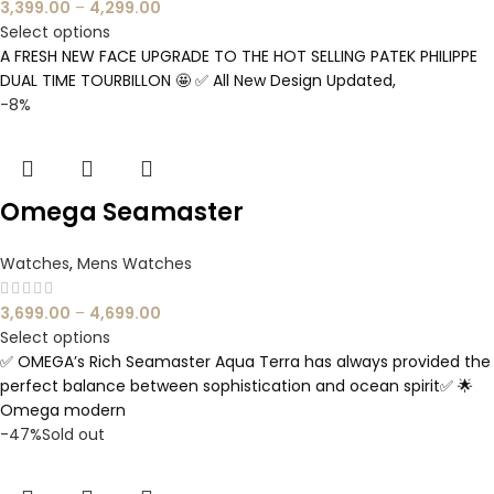
3,399.00
–
4,299.00
Select options
A FRESH NEW FACE UPGRADE TO THE HOT SELLING PATEK PHILIPPE
DUAL TIME TOURBILLON 🤩 ✅ All New Design Updated,
-8%
Omega Seamaster
Watches
,
Mens Watches
3,699.00
–
4,699.00
Select options
✅ OMEGA’s Rich Seamaster Aqua Terra has always provided the
perfect balance between sophistication and ocean spirit✅ 🌟
Omega modern
-47%
Sold out