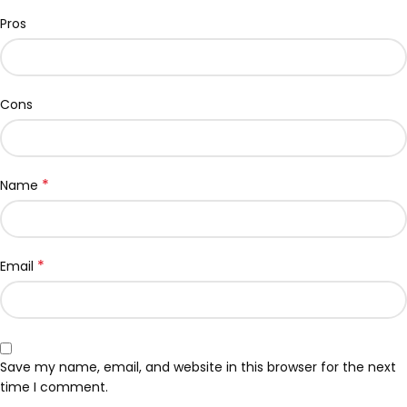
Pros
Cons
*
Name
*
Email
Save my name, email, and website in this browser for the next
time I comment.