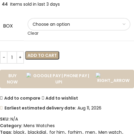
44
Items sold in last 3 days
BOX
Clear
ADD TO CART
BUY
NOW
Add to compare
Add to wishlist
Earliest estimated delivery date:
Aug 11, 2026
SKU:
N/A
Category:
Mens Watches
Tags:
black
,
blackdial
,
for him
,
forhim
,
men
,
Men watch
,