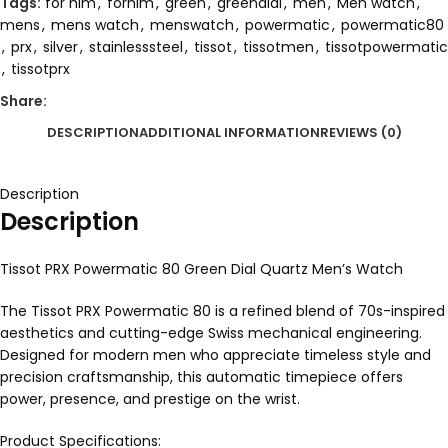
Tags:
for him
,
forhim
,
green
,
greendial
,
men
,
Men watch
,
mens
,
mens watch
,
menswatch
,
powermatic
,
powermatic80
,
prx
,
silver
,
stainlesssteel
,
tissot
,
tissotmen
,
tissotpowermatic
,
tissotprx
Share:
DESCRIPTION
ADDITIONAL INFORMATION
REVIEWS (0)
Description
Description
Tissot PRX Powermatic 80 Green Dial Quartz Men’s Watch
The Tissot PRX Powermatic 80 is a refined blend of 70s-inspired
aesthetics and cutting-edge Swiss mechanical engineering.
Designed for modern men who appreciate timeless style and
precision craftsmanship, this automatic timepiece offers
power, presence, and prestige on the wrist.
Product Specifications: