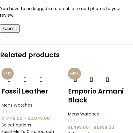
You have to be logged in to be able to add photos to your
review.
Related products
-41%
-40%
Fossil Leather
Emporio Armani
Black
Mens Watches
Mens Watches
₹
1,449.00
–
₹
2,049.00
Select options
₹
1,499.00
–
₹
1,999.00
Fossil Men’s Chronograph