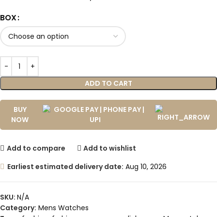
BOX
ADD TO CART
BUY
NOW
Add to compare
Add to wishlist
Earliest estimated delivery date:
Aug 10, 2026
SKU:
N/A
Category:
Mens Watches