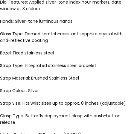
Dial Features: Applied silver-tone index hour markers, date
window at 3 o’clock
Hands: Silver-tone luminous hands
Glass Type: Domed scratch-resistant sapphire crystal with
anti-reflective coating
Bezel: Fixed stainless steel
Strap Type: Integrated stainless steel bracelet
Strap Material: Brushed Stainless Steel
Strap Colour: Silver
Strap Size: Fits wrist sizes up to approx. 8 inches (adjustable)
Clasp Type: Butterfly deployment clasp with push-button
release