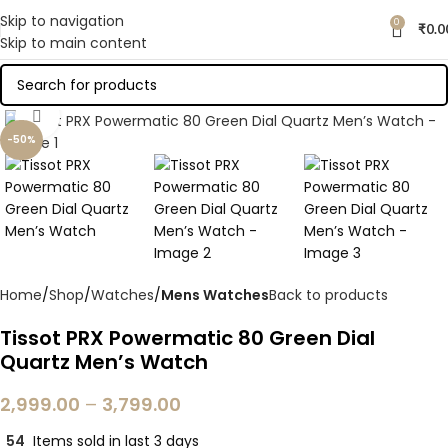
Skip to navigation
0
₹
0.0
Skip to main content
Click to enlarge
-50%
Home
Shop
Watches
Mens Watches
Back to products
Tissot PRX Powermatic 80 Green Dial
Quartz Men’s Watch
2,999.00
–
3,799.00
54
Items sold in last 3 days