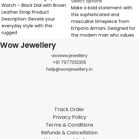
Select options
Watch – Black Dial with Brown
Make a bold statement with
Leather Strap Product
this sophisticated and
Description: Elevate your
masculine timepiece from
everyday style with this
Emporio Armani. Designed for
rugged
the modern man who values
Wow Jewellery
wowww.jewellery
+91 7977012305
help@wowjewellery.in
Track Order
Privacy Policy
Terms & Conditions
Refunds & Cancellation