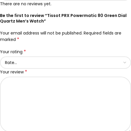
There are no reviews yet.
Be the first to review “Tissot PRX Powermatic 80 Green Dial
Quartz Men’s Watch”
Your email address will not be published.
Required fields are
*
marked
*
Your rating
*
Your review