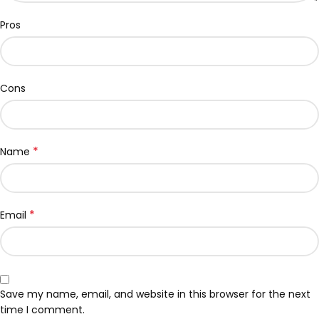
Pros
Cons
*
Name
*
Email
Save my name, email, and website in this browser for the next
time I comment.