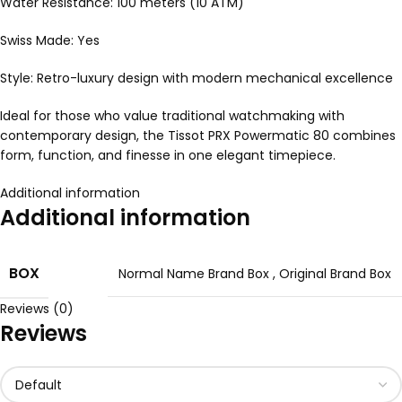
Water Resistance: 100 meters (10 ATM)
Swiss Made: Yes
Style: Retro-luxury design with modern mechanical excellence
Ideal for those who value traditional watchmaking with
contemporary design, the Tissot PRX Powermatic 80 combines
form, function, and finesse in one elegant timepiece.
Additional information
Additional information
BOX
Normal Name Brand Box
,
Original Brand Box
Reviews (0)
Reviews