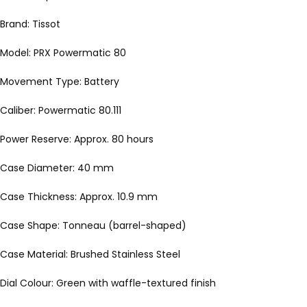
Brand: Tissot
Model: PRX Powermatic 80
Movement Type: Battery
Caliber: Powermatic 80.111
Power Reserve: Approx. 80 hours
Case Diameter: 40 mm
Case Thickness: Approx. 10.9 mm
Case Shape: Tonneau (barrel-shaped)
Case Material: Brushed Stainless Steel
Dial Colour: Green with waffle-textured finish